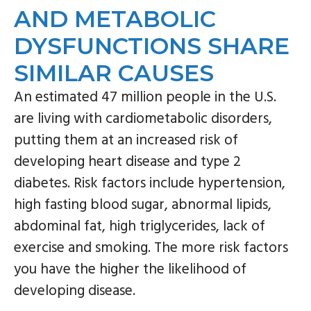
n
s
AND METABOLIC
a
i
DYSFUNCTIONS SHARE
v
d
SIMILAR CAUSES
i
e
g
b
An estimated 47 million people in the U.S.
a
a
are living with cardiometabolic disorders,
t
r
putting them at an increased risk of
i
developing heart disease and type 2
o
diabetes. Risk factors include hypertension,
n
high fasting blood sugar, abnormal lipids,
abdominal fat, high triglycerides, lack of
exercise and smoking. The more risk factors
you have the higher the likelihood of
developing disease.