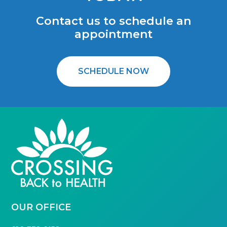
Contact us to schedule an
appointment
SCHEDULE NOW
FOOTER
OUR OFFICE