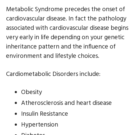
Metabolic Syndrome precedes the onset of
cardiovascular disease. In fact the pathology
associated with cardiovascular disease begins
very early in life depending on your genetic
inheritance pattern and the influence of
environment and lifestyle choices.
Cardiometabolic Disorders include:
Obesity
Atherosclerosis and heart disease
Insulin Resistance
Hypertension