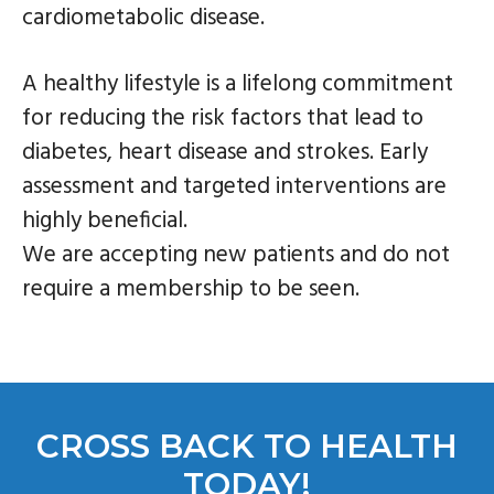
cardiometabolic disease.
A healthy lifestyle is a lifelong commitment
for reducing the risk factors that lead to
diabetes, heart disease and strokes. Early
assessment and targeted interventions are
highly beneficial.
We are accepting new patients and do not
require a membership to be seen.
CROSS BACK TO HEALTH
TODAY!