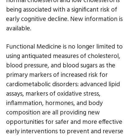
normal cholesterol and low cholesterol is
being associated with a significant risk of
early cognitive decline. New information is
available.
Functional Medicine is no longer limited to
using antiquated measures of cholesterol,
blood pressure, and blood sugars as the
primary markers of increased risk for
cardiometabolic disorders: advanced lipid
assays, markers of oxidative stress,
inflammation, hormones, and body
composition are all providing new
opportunities for safer and more effective
early interventions to prevent and reverse