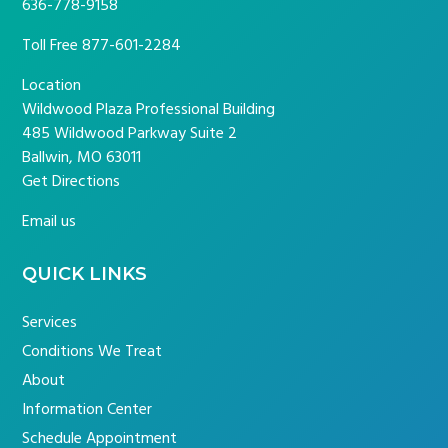
636-778-9158
Toll Free
877-601-2284
Location
Wildwood Plaza Professional Building
485 Wildwood Parkway Suite 2
Ballwin, MO 63011
Get Directions
Email us
QUICK LINKS
Services
Conditions We Treat
About
Information Center
Schedule Appointment