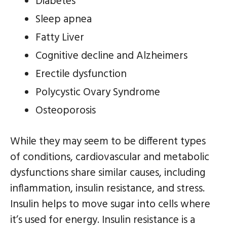
Diabetes
Sleep apnea
Fatty Liver
Cognitive decline and Alzheimers
Erectile dysfunction
Polycystic Ovary Syndrome
Osteoporosis
While they may seem to be different types
of conditions, cardiovascular and metabolic
dysfunctions share similar causes, including
inflammation, insulin resistance, and stress.
Insulin helps to move sugar into cells where
it’s used for energy. Insulin resistance is a