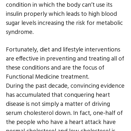
condition in which the body can’t use its
insulin properly which leads to high blood
sugar levels increasing the risk for metabolic
syndrome.
Fortunately, diet and lifestyle interventions
are effective in preventing and treating all of
these conditions and are the focus of
Functional Medicine treatment.
During the past decade, convincing evidence
has accumulated that conquering heart
disease is not simply a matter of driving
serum cholesterol down. In fact, one-half of
the people who have a heart attack have