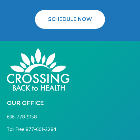
SCHEDULE NOW
FOOTER
OUR OFFICE
636-778-9158
Toll Free
877-601-2284