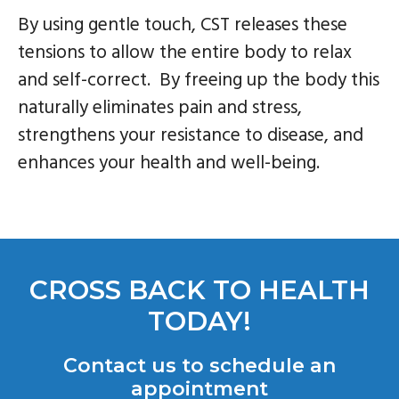
By using gentle touch, CST releases these
tensions to allow the entire body to relax
and self-correct. By freeing up the body this
naturally eliminates pain and stress,
strengthens your resistance to disease, and
enhances your health and well-being.
CROSS BACK TO HEALTH
TODAY!
Contact us to schedule an
appointment