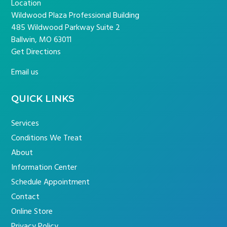
Location
Wildwood Plaza Professional Building
485 Wildwood Parkway Suite 2
Ballwin, MO 63011
Get Directions
Email us
QUICK LINKS
Services
Conditions We Treat
About
Information Center
Schedule Appointment
Contact
Online Store
Privacy Policy