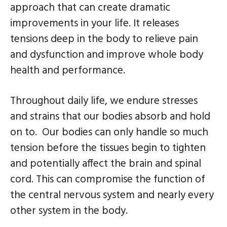
n
s
approach that can create dramatic
a
i
improvements in your life. It releases
v
d
tensions deep in the body to relieve pain
i
e
and dysfunction and improve whole body
g
b
health and performance.
a
a
t
r
Throughout daily life, we endure stresses
i
and strains that our bodies absorb and hold
o
on to. Our bodies can only handle so much
n
tension before the tissues begin to tighten
and potentially affect the brain and spinal
cord. This can compromise the function of
the central nervous system and nearly every
other system in the body.