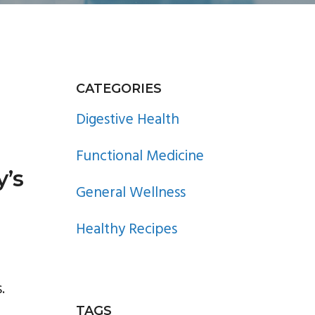
PRIMARY
CATEGORIES
SIDEBAR
Digestive Health
Functional Medicine
y’s
General Wellness
Healthy Recipes
.
TAGS