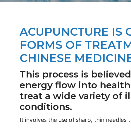
a
i
v
d
i
e
g
b
ACUPUNCTURE IS 
a
a
FORMS OF TREATM
t
r
i
CHINESE MEDICINE
o
n
This process is believed
energy flow into healthi
treat a wide variety of 
conditions.
It involves the use of sharp, thin needles t