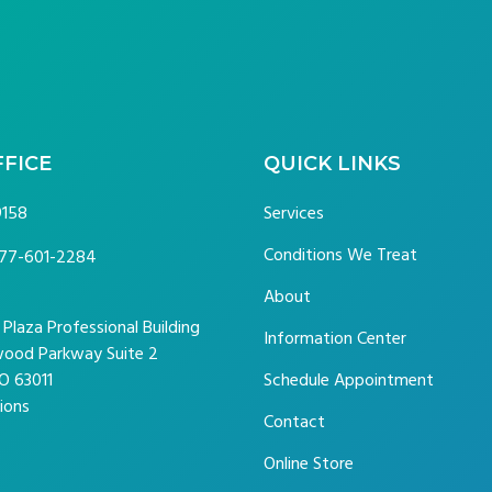
FFICE
QUICK LINKS
9158
Services
Conditions We Treat
77-601-2284
About
laza Professional Building
Information Center
ood Parkway Suite 2
O 63011
Schedule Appointment
ions
Contact
Online Store