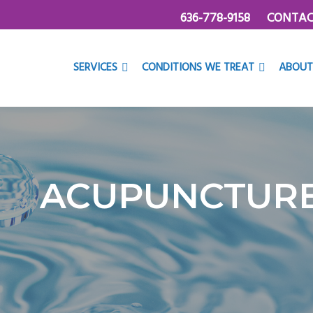
636-778-9158
CONTAC
SERVICES
CONDITIONS WE TREAT
ABOUT
ACUPUNCTUR