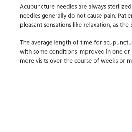
Acupuncture needles are always sterilized
needles generally do not cause pain. Pati
pleasant sensations like relaxation, as the
The average length of time for acupuncture
with some conditions improved in one or tw
more visits over the course of weeks or 