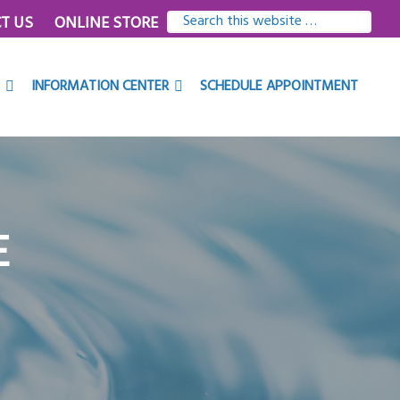
SEARCH
T US
ONLINE STORE
THIS
WEBSITE
INFORMATION CENTER
SCHEDULE APPOINTMENT
E