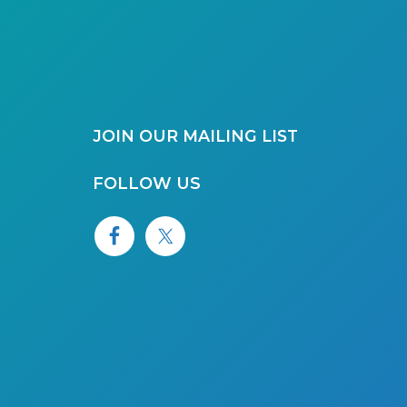
JOIN OUR MAILING LIST
FOLLOW US