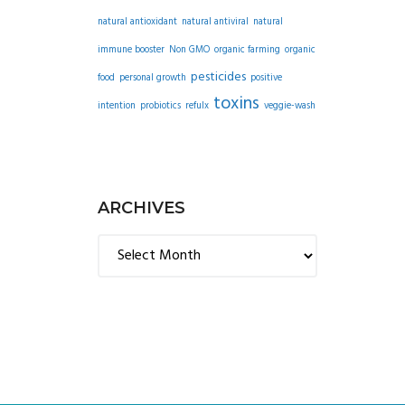
natural antioxidant
natural antiviral
natural
immune booster
Non GMO
organic farming
organic
pesticides
food
personal growth
positive
toxins
intention
probiotics
refulx
veggie-wash
ARCHIVES
Archives