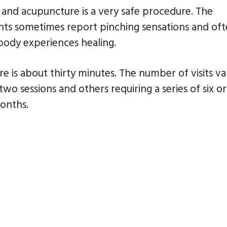
 and acupuncture is a very safe procedure. The
ents sometimes report pinching sensations and of
 body experiences healing.
 is about thirty minutes. The number of visits va
o sessions and others requiring a series of six or
months.