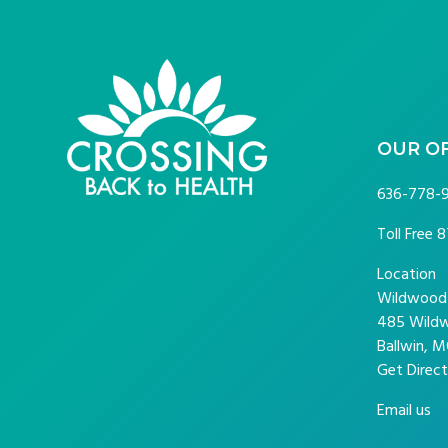
FOOTER
OUR O
636-778-
Toll Free
8
Location
Wildwood P
485 Wildw
Ballwin, M
Get Direct
Email us