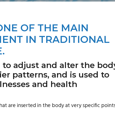
ONE OF THE MAIN
ENT IN TRADITIONAL
.
 to adjust and alter the bod
er patterns, and is used to
illnesses and health
hat are inserted in the body at very specific points