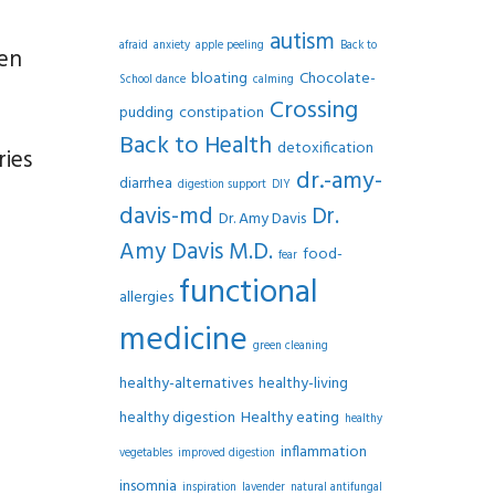
autism
afraid
anxiety
apple peeling
Back to
ten
bloating
Chocolate-
School dance
calming
Crossing
pudding
constipation
Back to Health
detoxification
ries
dr.-amy-
diarrhea
digestion support
DIY
davis-md
Dr.
Dr. Amy Davis
Amy Davis M.D.
food-
fear
functional
allergies
medicine
green cleaning
healthy-alternatives
healthy-living
healthy digestion
Healthy eating
healthy
inflammation
vegetables
improved digestion
insomnia
inspiration
lavender
natural antifungal