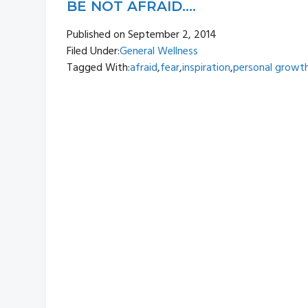
BE NOT AFRAID….
Published on
September 2, 2014
Filed Under:
General Wellness
Tagged With:
afraid
,
fear
,
inspiration
,
personal growt