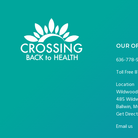
FOOTER
OUR O
636-778-
Toll Free
8
Location
Wildwood P
485 Wildw
Ballwin, M
Get Direct
Email us