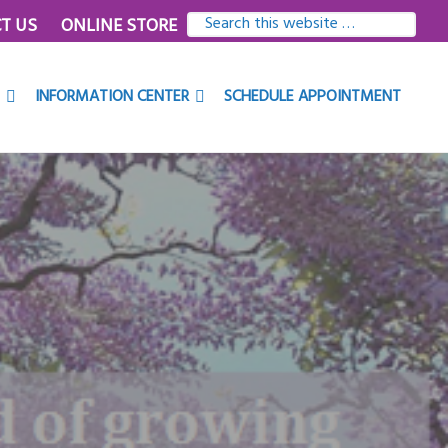
SEARCH
T US
ONLINE STORE
THIS
WEBSITE
INFORMATION CENTER
SCHEDULE APPOINTMENT