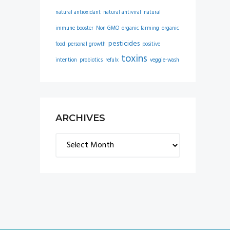
natural antioxidant
natural antiviral
natural
immune booster
Non GMO
organic farming
organic
pesticides
food
personal growth
positive
toxins
intention
probiotics
refulx
veggie-wash
ARCHIVES
Archives