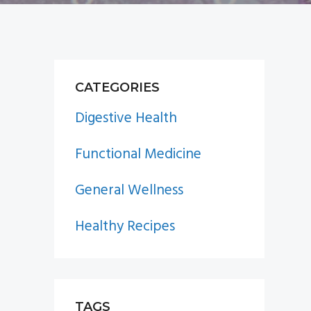
PRIMARY
CATEGORIES
SIDEBAR
Digestive Health
Functional Medicine
General Wellness
Healthy Recipes
TAGS