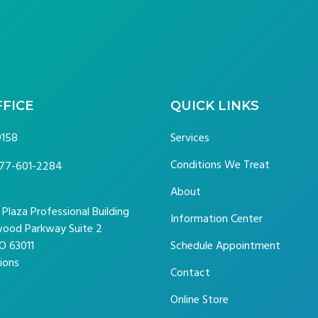
FFICE
QUICK LINKS
9158
Services
Conditions We Treat
77-601-2284
About
laza Professional Building
Information Center
ood Parkway Suite 2
O 63011
Schedule Appointment
ions
Contact
Online Store