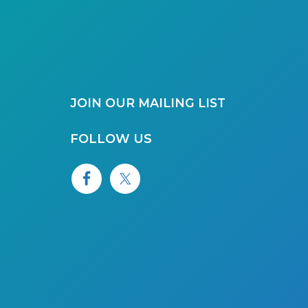
JOIN OUR MAILING LIST
FOLLOW US