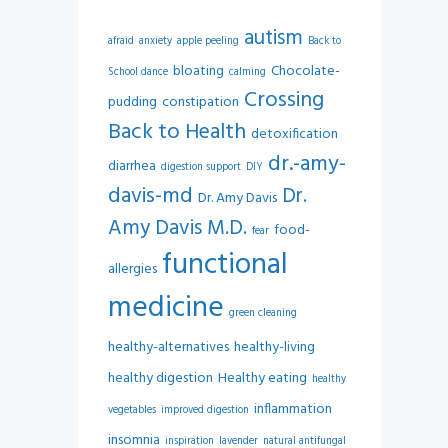
autism
afraid
anxiety
apple peeling
Back to
bloating
Chocolate-
School dance
calming
Crossing
pudding
constipation
Back to Health
detoxification
dr.-amy-
diarrhea
digestion support
DIY
davis-md
Dr.
Dr. Amy Davis
Amy Davis M.D.
food-
fear
functional
allergies
medicine
green cleaning
healthy-alternatives
healthy-living
healthy digestion
Healthy eating
healthy
inflammation
vegetables
improved digestion
insomnia
inspiration
lavender
natural antifungal