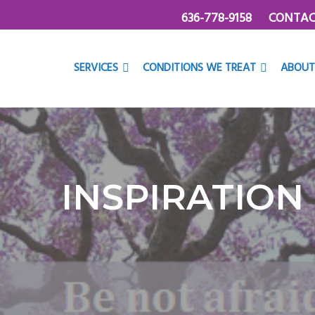
636-778-9158
CONTAC
SERVICES
CONDITIONS WE TREAT
ABOUT
INSPIRATION