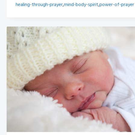
healing-through-prayer
,
mind-body-spirit
,
power-of-prayer