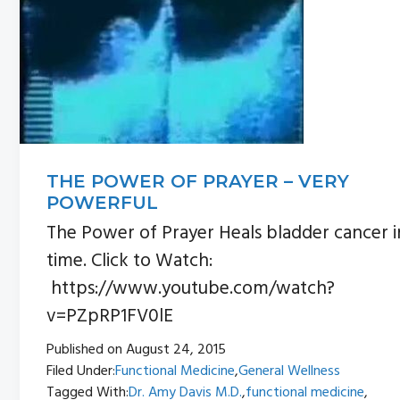
THE POWER OF PRAYER – VERY
POWERFUL
The Power of Prayer Heals bladder cancer i
time. Click to Watch:
https://www.youtube.com/watch?
v=PZpRP1FV0lE
Published on
August 24, 2015
Filed Under:
Functional Medicine
,
General Wellness
Tagged With:
Dr. Amy Davis M.D.
,
functional medicine
,