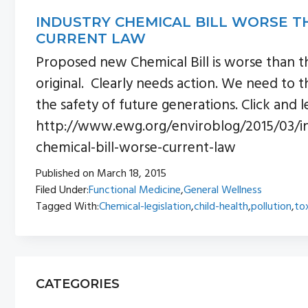
INDUSTRY CHEMICAL BILL WORSE T
CURRENT LAW
Proposed new Chemical Bill is worse than t
original. Clearly needs action. We need to t
the safety of future generations. Click and l
http://www.ewg.org/enviroblog/2015/03/in
chemical-bill-worse-current-law
Published on
March 18, 2015
Filed Under:
Functional Medicine
,
General Wellness
Tagged With:
Chemical-legislation
,
child-health
,
pollution
,
to
PRIMARY
CATEGORIES
SIDEBAR