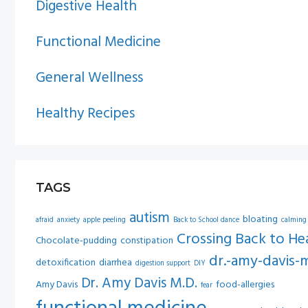
Digestive Health
Functional Medicine
General Wellness
Healthy Recipes
TAGS
autism
bloating
afraid
anxiety
apple peeling
Back to School dance
calming
Crossing Back to He
Chocolate-pudding
constipation
dr.-amy-davis-
detoxification
diarrhea
digestion support
DIY
Dr. Amy Davis M.D.
Amy Davis
food-allergies
fear