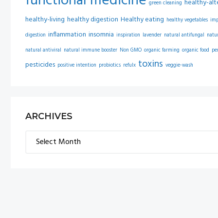
functional medicine
healthy-alt
green cleaning
healthy-living
healthy digestion
Healthy eating
healthy vegetables
im
inflammation
insomnia
digestion
inspiration
lavender
natural antifungal
natu
natural antiviral
natural immune booster
Non GMO
organic farming
organic food
pe
toxins
pesticides
positive intention
probiotics
refulx
veggie-wash
ARCHIVES
Archives