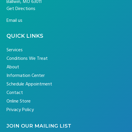
Ballwin, MO 63011
Get Directions
Email us
QUICK LINKS
Services
Conditions We Treat
About
Information Center
Schedule Appointment
Contact
Online Store
Privacy Policy
JOIN OUR MAILING LIST