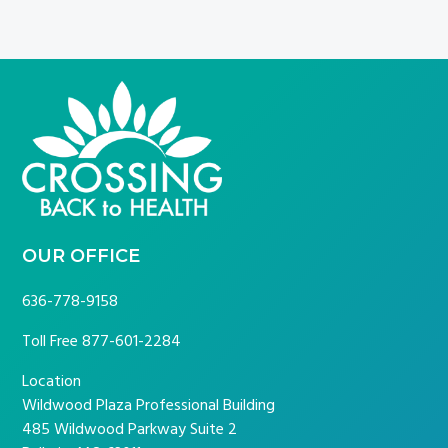
FOOTER
OUR OFFICE
636-778-9158
Toll Free
877-601-2284
Location
Wildwood Plaza Professional Building
485 Wildwood Parkway Suite 2