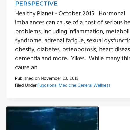
PERSPECTIVE
Healthy Planet - October 2015 Hormonal
imbalances can cause of a host of serious h
problems, including inflammation, metaboli
syndrome, adrenal fatigue, sexual dysfuncti
obesity, diabetes, osteoporosis, heart diseas
dementia and more. Yikes! While many thi
cause an
Published on
November 23, 2015
Filed Under:
Functional Medicine
,
General Wellness