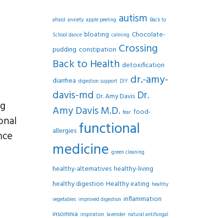
autism
afraid
anxiety
apple peeling
Back to
bloating
Chocolate-
School dance
calming
Crossing
pudding
constipation
Back to Health
detoxification
dr.-amy-
diarrhea
digestion support
DIY
davis-md
Dr.
Dr. Amy Davis
ng
Amy Davis M.D.
food-
fear
onal
functional
allergies
nce
medicine
green cleaning
healthy-alternatives
healthy-living
healthy digestion
Healthy eating
healthy
inflammation
vegetables
improved digestion
insomnia
inspiration
lavender
natural antifungal