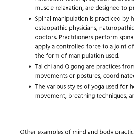
muscle relaxation, are designed to p
Spinal manipulation is practiced by h
osteopathic physicians, naturopathic
doctors. Practitioners perform spina
apply a controlled force to a joint 
the form of manipulation used.
Tai chi and Qigong are practices fro
movements or postures, coordinated
The various styles of yoga used for 
movement, breathing techniques, an
Other examples of mind and body practic