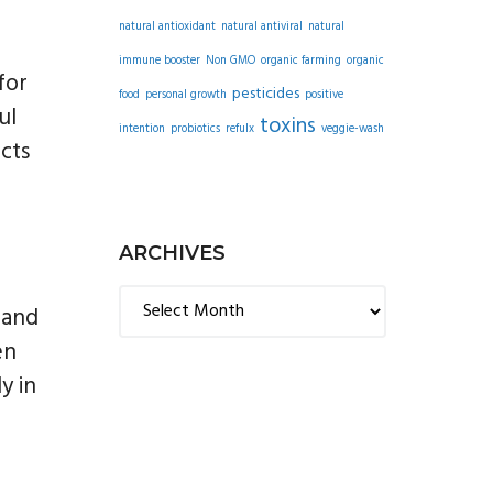
natural antioxidant
natural antiviral
natural
immune booster
Non GMO
organic farming
organic
for
pesticides
food
personal growth
positive
ul
toxins
intention
probiotics
refulx
veggie-wash
cts
ARCHIVES
Archives
 and
en
y in