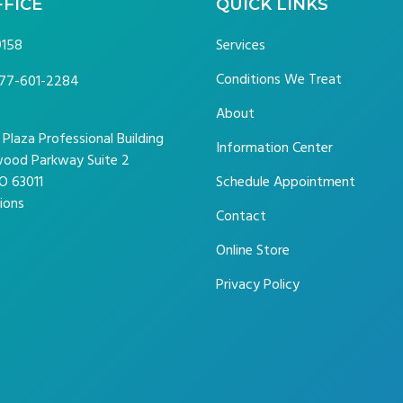
FFICE
QUICK LINKS
9158
Services
Conditions We Treat
77-601-2284
About
laza Professional Building
Information Center
ood Parkway Suite 2
O 63011
Schedule Appointment
ions
Contact
Online Store
Privacy Policy