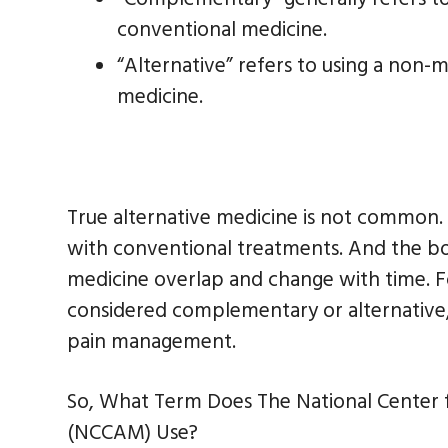
conventional medicine.
“Alternative” refers to using a non
medicine.
True alternative medicine is not common.
with conventional treatments. And the 
medicine overlap and change with time. 
considered complementary or alternative, 
pain management.
So, What Term Does The National Center
(NCCAM) Use?