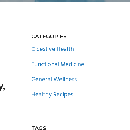
PRIMARY
CATEGORIES
SIDEBAR
Digestive Health
Functional Medicine
General Wellness
y,
Healthy Recipes
TAGS