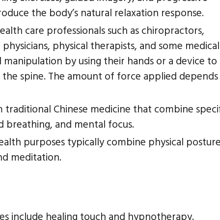
roduce the body’s natural relaxation response.
ealth care professionals such as chiropractors,
 physicians, physical therapists, and some medical
l manipulation by using their hands or a device to
of the spine. The amount of force applied depends
m traditional Chinese medicine that combine speci
 breathing, and mental focus.
health purposes typically combine physical posture
d meditation.
es include healing touch and hypnotherapy.