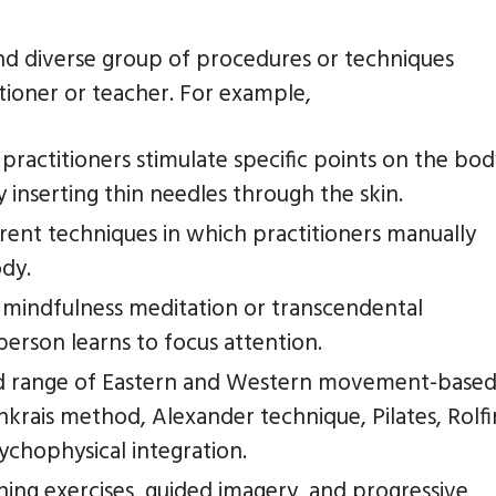
and diverse group of procedures or techniques
itioner or teacher. For example,
practitioners stimulate specific points on the bo
inserting thin needles through the skin.
rent techniques in which practitioners manually
ody.
 mindfulness meditation or transcendental
person learns to focus attention.
d range of Eastern and Western movement-base
krais method, Alexander technique, Pilates, Rolf
ychophysical integration.
hing exercises, guided imagery, and progressive