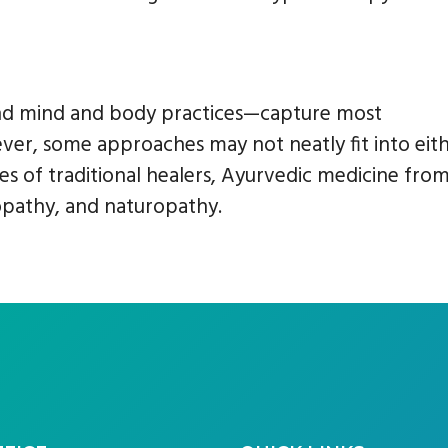
nd mind and body practices—capture most
r, some approaches may not neatly fit into eit
s of traditional healers, Ayurvedic medicine fro
opathy, and naturopathy.