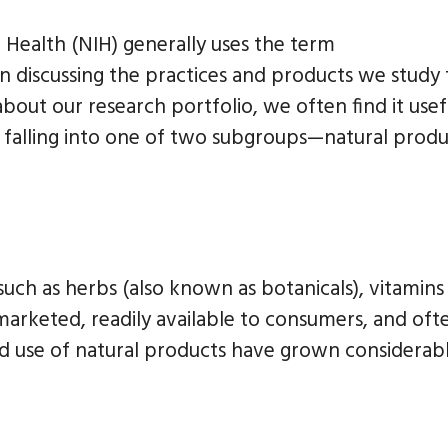
f Health (NIH) generally uses the term
discussing the practices and products we study 
bout our research portfolio, we often find it usef
y falling into one of two subgroups—natural produ
 such as herbs (also known as botanicals), vitamins
 marketed, readily available to consumers, and oft
and use of natural products have grown considerabl