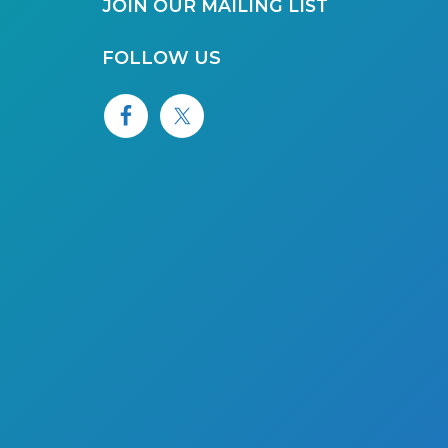
JOIN OUR MAILING LIST
FOLLOW US