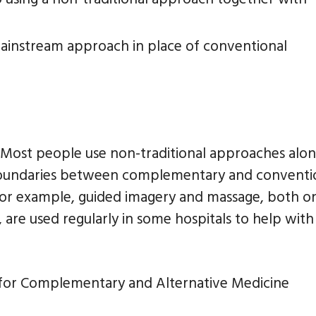
-mainstream approach in place of conventional
 Most people use non-traditional approaches alo
boundaries between complementary and conventi
For example, guided imagery and massage, both o
are used regularly in some hospitals to help with
 for Complementary and Alternative Medicine