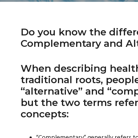
a
i
v
d
i
e
g
b
Do you know the diffe
a
a
Complementary and Alt
t
r
i
o
When describing healt
n
traditional roots, peop
“alternative” and “com
but the two terms refer
concepts:
“Complementary” generally refers to