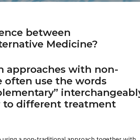
rence between
ernative Medicine?
h approaches with non-
le often use the words
plementary” interchangeabl
 to different treatment
 using a non-traditional approach together with