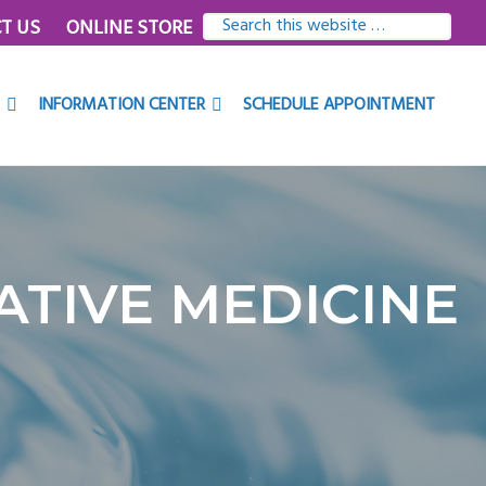
SEARCH
T US
ONLINE STORE
THIS
WEBSITE
INFORMATION CENTER
SCHEDULE APPOINTMENT
TIVE MEDICINE