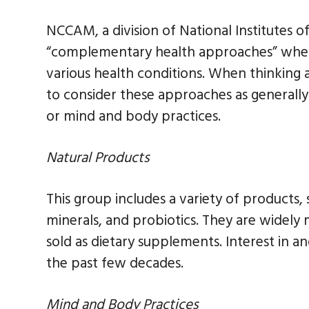
NCCAM, a division of National Institutes o
“complementary health approaches” when 
various health conditions. When thinking a
to consider these approaches as generall
or mind and body practices.
Natural Products
This group includes a variety of products,
minerals, and probiotics. They are widely
sold as dietary supplements. Interest in 
the past few decades.
Mind and Body Practices