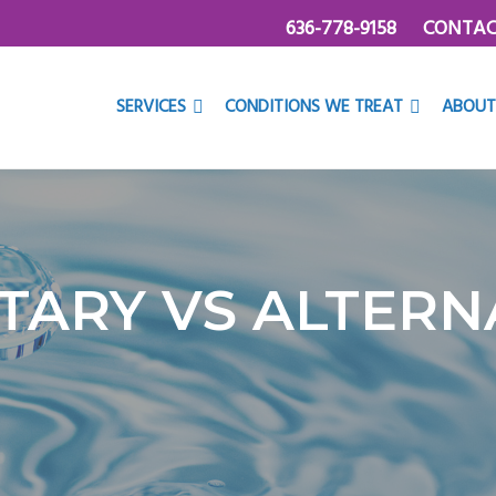
636-778-9158
CONTAC
SERVICES
CONDITIONS WE TREAT
ABOUT
ARY VS ALTERNA