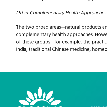
Other Complementary Health Approaches
The two broad areas—natural products a
complementary health approaches. Howeve
of these groups—for example, the practice
India, traditional Chinese medicine, home