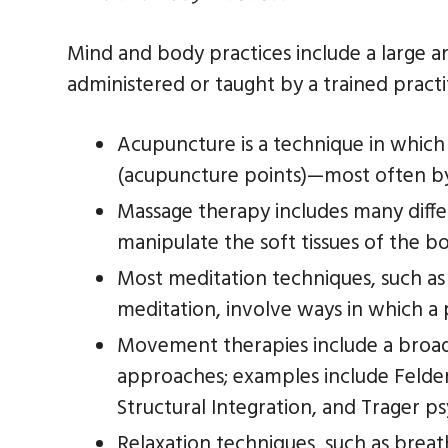
Mind and body practices include a large 
administered or taught by a trained pract
Acupuncture is a technique in which 
(acupuncture points)—most often by 
Massage therapy includes many diffe
manipulate the soft tissues of the b
Most meditation techniques, such as
meditation, involve ways in which a 
Movement therapies include a broa
approaches; examples include Felden
Structural Integration, and Trager ps
Relaxation techniques, such as breat