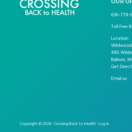
FOOTER
OUR O
636-778-
Toll Free
8
Location
Wildwood P
485 Wildw
Ballwin, M
Get Direct
Email us
Copyright © 2026 · Crossing Back to Health ·
Log in