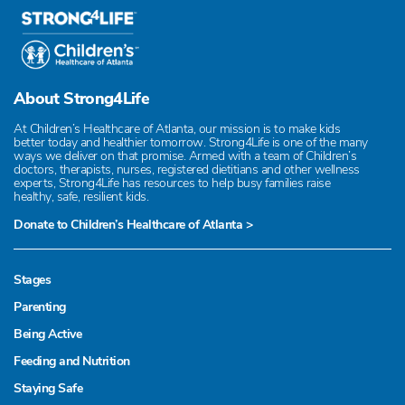
About Strong4Life
At Children’s Healthcare of Atlanta, our mission is to make kids
better today and healthier tomorrow. Strong4Life is one of the many
ways we deliver on that promise. Armed with a team of Children’s
doctors, therapists, nurses, registered dietitians and other wellness
experts, Strong4Life has resources to help busy families raise
healthy, safe, resilient kids.
Donate to Children’s Healthcare of Atlanta >
Stages
Parenting
Being Active
Feeding and Nutrition
Staying Safe