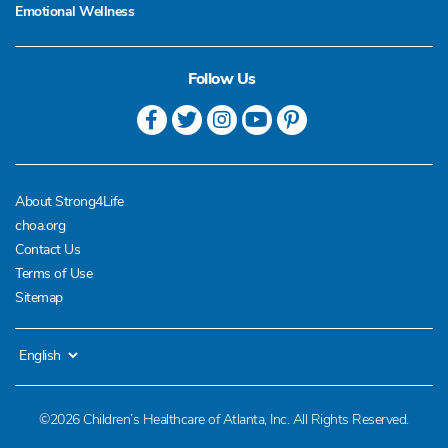
Emotional Wellness
Follow Us
About Strong4Life
choa.org
Contact Us
Terms of Use
Sitemap
©2026 Children’s Healthcare of Atlanta, Inc. All Rights Reserved.