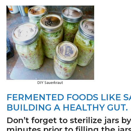
n
s
a
i
v
d
i
e
g
b
a
a
t
r
i
o
DIY Sauerkraut
n
FERMENTED FOODS LIKE 
BUILDING A HEALTHY GUT.
Don’t forget to sterilize jars b
minutes prior to filling the j