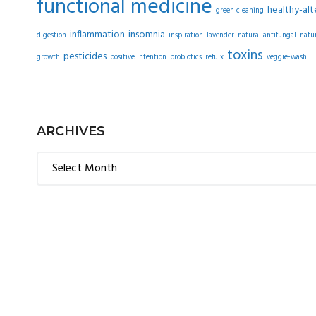
functional medicine
healthy-alt
green cleaning
inflammation
insomnia
digestion
inspiration
lavender
natural antifungal
natu
toxins
pesticides
growth
positive intention
probiotics
refulx
veggie-wash
ARCHIVES
Archives