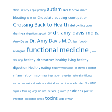
autism
afraid
anxiety
apple peeling
Back to School dance
bloating
Chocolate-pudding
constipation
calming
Crossing Back to Health
detoxification
dr.-amy-davis-md
diarrhea
Dr.
digestion support
DIY
Dr. Amy Davis M.D.
Amy Davis
food-
fear
functional medicine
allergies
green
healthy-alternatives
healthy-living
healthy
cleaning
digestion
Healthy eating
healthy vegetables
improved digestion
inflammation
insomnia
inspiration
lavender
natural antifungal
natural antioxidant
natural antiviral
natural immune booster
Non GMO
pesticides
organic farming
organic food
personal growth
positive
toxins
intention
probiotics
refulx
veggie-wash