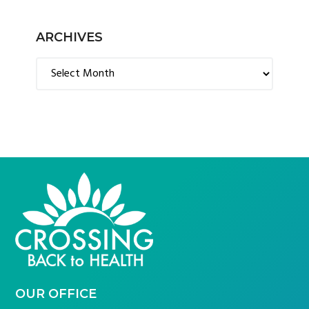
ARCHIVES
Archives
FOOTER
OUR OFFICE