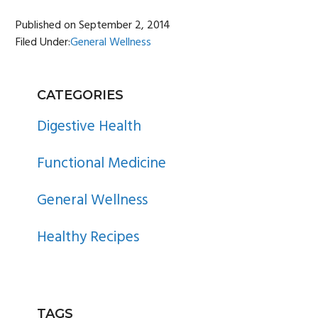
Published on
September 2, 2014
Filed Under:
General Wellness
PRIMARY
CATEGORIES
SIDEBAR
Digestive Health
Functional Medicine
General Wellness
Healthy Recipes
TAGS