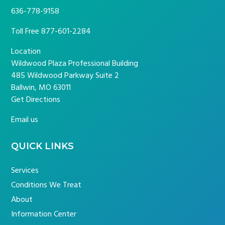
636-778-9158
Toll Free
877-601-2284
Location
Wildwood Plaza Professional Building
485 Wildwood Parkway Suite 2
Ballwin, MO 63011
Get Directions
Email us
QUICK LINKS
Services
Conditions We Treat
About
Information Center