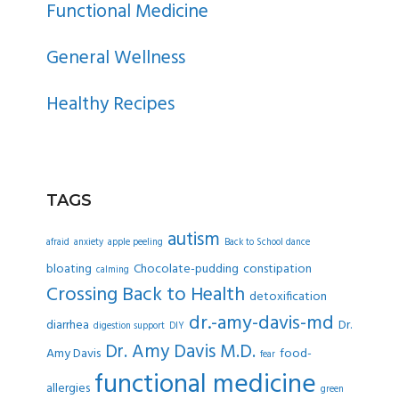
Functional Medicine
General Wellness
Healthy Recipes
TAGS
autism
afraid
anxiety
apple peeling
Back to School dance
bloating
Chocolate-pudding
constipation
calming
Crossing Back to Health
detoxification
dr.-amy-davis-md
diarrhea
Dr.
digestion support
DIY
Dr. Amy Davis M.D.
Amy Davis
food-
fear
functional medicine
allergies
green