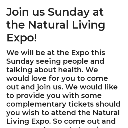
n
s
Join us Sunday at
a
i
v
d
the Natural Living
i
e
Expo!
g
b
a
a
We will be at the Expo this
t
r
Sunday seeing people and
i
talking about health. We
o
would love for you to come
n
out and join us. We would like
to provide you with some
complementary tickets should
you wish to attend the Natural
Living Expo. So come out and