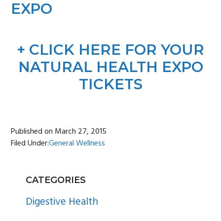
EXPO
+ CLICK HERE FOR YOUR
NATURAL HEALTH EXPO
TICKETS
Published on
March 27, 2015
Filed Under:
General Wellness
PRIMARY
CATEGORIES
SIDEBAR
Digestive Health