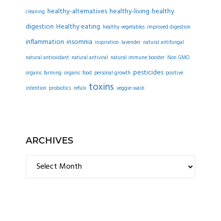
healthy-alternatives
healthy-living
healthy
cleaning
digestion
Healthy eating
healthy vegetables
improved digestion
inflammation
insomnia
inspiration
lavender
natural antifungal
natural antioxidant
natural antiviral
natural immune booster
Non GMO
pesticides
organic farming
organic food
personal growth
positive
toxins
intention
probiotics
refulx
veggie-wash
ARCHIVES
Archives