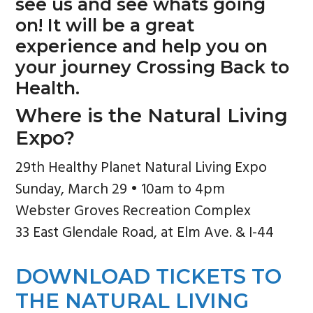
see us and see whats going
on! It will be a great
experience and help you on
your journey Crossing Back to
Health.
Where is the Natural Living
Expo?
29th Healthy Planet Natural Living Expo
Sunday, March 29 • 10am to 4pm
Webster Groves Recreation Complex
33 East Glendale Road, at Elm Ave. & I-44
DOWNLOAD TICKETS TO
THE NATURAL LIVING