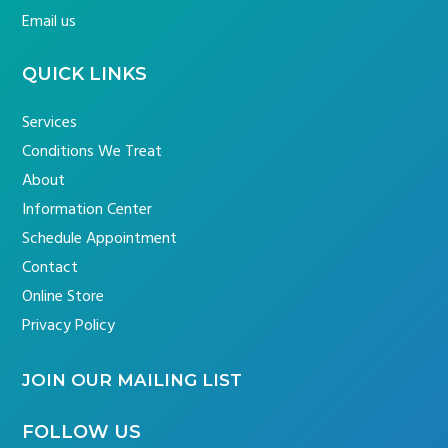
Email us
QUICK LINKS
Services
Conditions We Treat
About
Information Center
Schedule Appointment
Contact
Online Store
Privacy Policy
JOIN OUR MAILING LIST
FOLLOW US