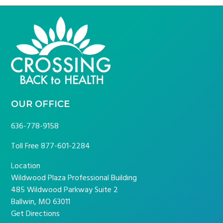
FOOTER
OUR OFFICE
636-778-9158
Toll Free
877-601-2284
Location
Wildwood Plaza Professional Building
485 Wildwood Parkway Suite 2
Ballwin, MO 63011
Get Directions