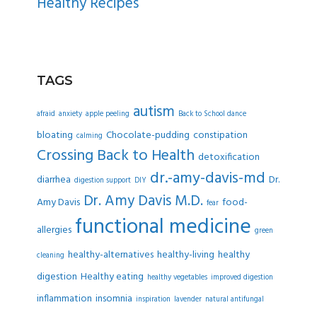
Healthy Recipes
TAGS
autism
afraid
anxiety
apple peeling
Back to School dance
bloating
Chocolate-pudding
constipation
calming
Crossing Back to Health
detoxification
dr.-amy-davis-md
diarrhea
Dr.
digestion support
DIY
Dr. Amy Davis M.D.
Amy Davis
food-
fear
functional medicine
allergies
green
healthy-alternatives
healthy-living
healthy
cleaning
digestion
Healthy eating
healthy vegetables
improved digestion
inflammation
insomnia
inspiration
lavender
natural antifungal