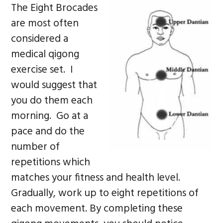
The Eight Brocades
are most often
considered a
medical qigong
exercise set. I
would suggest that
you do them each
morning. Go at a
pace and do the
number of
repetitions which
matches your fitness and health level.
Gradually, work up to eight repetitions of
each movement. By completing these