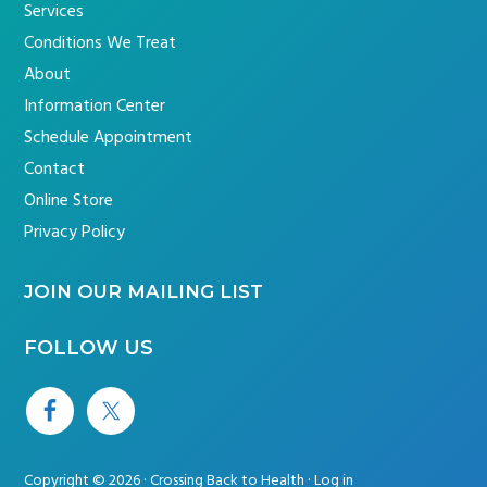
Services
Conditions We Treat
About
Information Center
Schedule Appointment
Contact
Online Store
Privacy Policy
JOIN OUR MAILING LIST
FOLLOW US
Copyright © 2026 · Crossing Back to Health ·
Log in