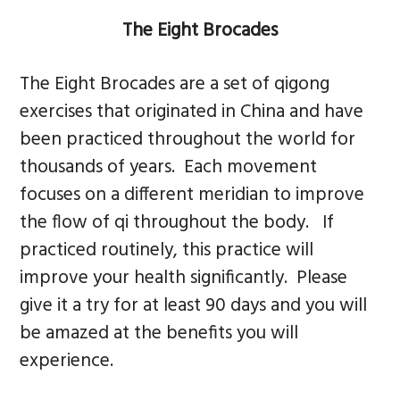
n
s
The Eight Brocades
a
i
v
d
The Eight Brocades are a set of qigong
i
e
exercises that originated in China and have
g
b
been practiced throughout the world for
a
a
thousands of years. Each movement
t
r
focuses on a different meridian to improve
i
the flow of qi throughout the body. If
o
practiced routinely, this practice will
n
improve your health significantly. Please
give it a try for at least 90 days and you will
be amazed at the benefits you will
experience.