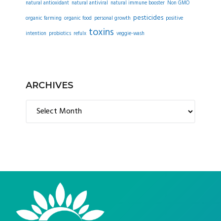
natural antioxidant
natural antiviral
natural immune booster
Non GMO
pesticides
organic farming
organic food
personal growth
positive
toxins
intention
probiotics
refulx
veggie-wash
ARCHIVES
Archives