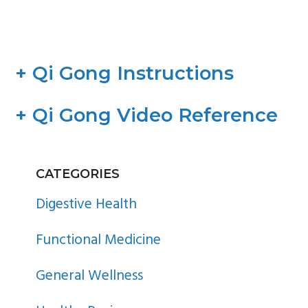
+ Qi Gong Instructions
+ Qi Gong Video Reference
PRIMARY
CATEGORIES
SIDEBAR
Digestive Health
Functional Medicine
General Wellness