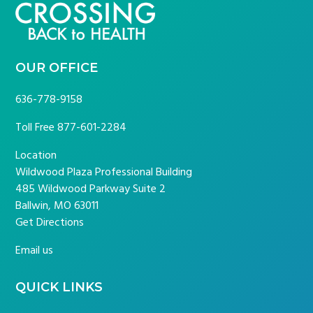
FOOTER
OUR OFFICE
636-778-9158
Toll Free
877-601-2284
Location
Wildwood Plaza Professional Building
485 Wildwood Parkway Suite 2
Ballwin, MO 63011
Get Directions
Email us
QUICK LINKS