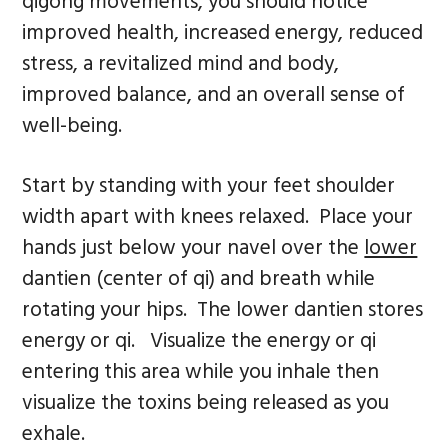
qigong movements, you should notice
improved health, increased energy, reduced
stress, a revitalized mind and body,
improved balance, and an overall sense of
well-being.
Start by standing with your feet shoulder
width apart with knees relaxed. Place your
hands just below your navel over the
lower
dantien (center of qi) and breath while
rotating your hips. The lower dantien stores
energy or qi. Visualize the energy or qi
entering this area while you inhale then
visualize the toxins being released as you
exhale.