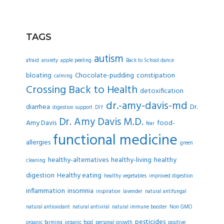
TAGS
autism
afraid
anxiety
apple peeling
Back to School dance
bloating
Chocolate-pudding
constipation
calming
Crossing Back to Health
detoxification
dr.-amy-davis-md
diarrhea
Dr.
digestion support
DIY
Dr. Amy Davis M.D.
Amy Davis
food-
fear
functional medicine
allergies
green
healthy-alternatives
healthy-living
healthy
cleaning
digestion
Healthy eating
healthy vegetables
improved digestion
inflammation
insomnia
inspiration
lavender
natural antifungal
natural antioxidant
natural antiviral
natural immune booster
Non GMO
pesticides
organic farming
organic food
personal growth
positive