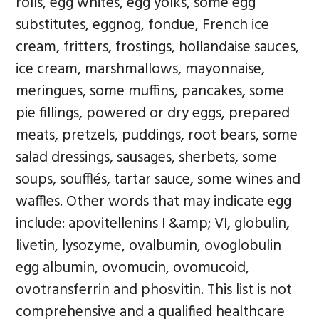
rolls, egg whites, egg yolks, some egg
substitutes, eggnog, fondue, French ice
cream, fritters, frostings, hollandaise sauces,
ice cream, marshmallows, mayonnaise,
meringues, some muffins, pancakes, some
pie fillings, powered or dry eggs, prepared
meats, pretzels, puddings, root bears, some
salad dressings, sausages, sherbets, some
soups, soufflés, tartar sauce, some wines and
waffles. Other words that may indicate egg
include: apovitellenins I &amp; VI, globulin,
livetin, lysozyme, ovalbumin, ovoglobulin
egg albumin, ovomucin, ovomucoid,
ovotransferrin and phosvitin. This list is not
comprehensive and a qualified healthcare