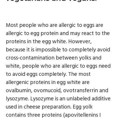
Most people who are allergic to eggs are
allergic to egg protein and may react to the
proteins in the egg white. However,
because it is impossible to completely avoid
cross-contamination between yolks and
white, people who are allergic to eggs need
to avoid eggs completely. The most
allergenic proteins in egg white are
ovalbumin, ovomucoid, ovotransferrin and
lysozyme. Lysozyme is an unlabeled additive
used in cheese preparation. Egg yolk
contains three proteins (apovitellenins I