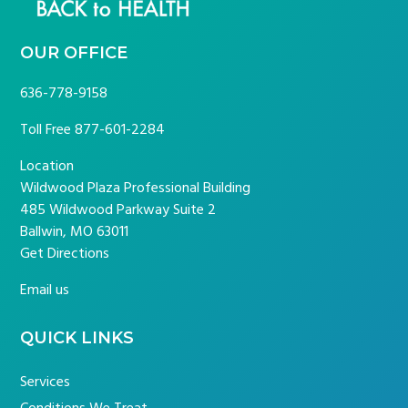
OUR OFFICE
636-778-9158
Toll Free
877-601-2284
Location
Wildwood Plaza Professional Building
485 Wildwood Parkway Suite 2
Ballwin, MO 63011
Get Directions
Email us
QUICK LINKS
Services