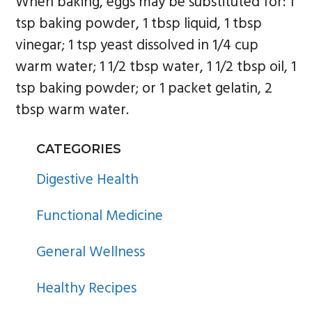
When baking, eggs may be substituted for: 1
tsp baking powder, 1 tbsp liquid, 1 tbsp
vinegar; 1 tsp yeast dissolved in 1/4 cup
warm water; 1 1/2 tbsp water, 1 1/2 tbsp oil, 1
tsp baking powder; or 1 packet gelatin, 2
tbsp warm water.
PRIMARY
CATEGORIES
SIDEBAR
Digestive Health
Functional Medicine
General Wellness
Healthy Recipes