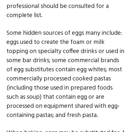
professional should be consulted for a
complete list.
Some hidden sources of eggs many include:
eggs used to create the foam or milk
topping on specialty coffee drinks or used in
some bar drinks; some commercial brands
of egg substitutes contain egg whites; most
commercially processed cooked pastas
(including those used in prepared foods
such as soup) that contain egg or are
processed on equipment shared with egg-
containing pastas; and fresh pasta.