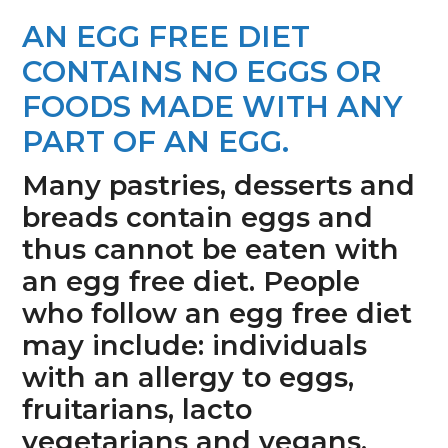
n
s
AN EGG FREE DIET
a
i
CONTAINS NO EGGS OR
v
d
i
e
FOODS MADE WITH ANY
g
b
PART OF AN EGG.
a
a
Many pastries, desserts and
t
r
breads contain eggs and
i
thus cannot be eaten with
o
an egg free diet. People
n
who follow an egg free diet
may include: individuals
with an allergy to eggs,
fruitarians, lacto
vegetarians and vegans.