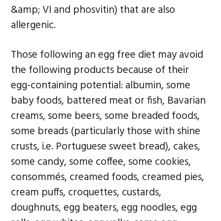
&amp; VI and phosvitin) that are also
allergenic.
Those following an egg free diet may avoid
the following products because of their
egg-containing potential: albumin, some
baby foods, battered meat or fish, Bavarian
creams, some beers, some breaded foods,
some breads (particularly those with shine
crusts, i.e. Portuguese sweet bread), cakes,
some candy, some coffee, some cookies,
consommés, creamed foods, creamed pies,
cream puffs, croquettes, custards,
doughnuts, egg beaters, egg noodles, egg