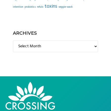
toxins
intention
probiotics
refulx
veggie-wash
ARCHIVES
Archives
FOOTER