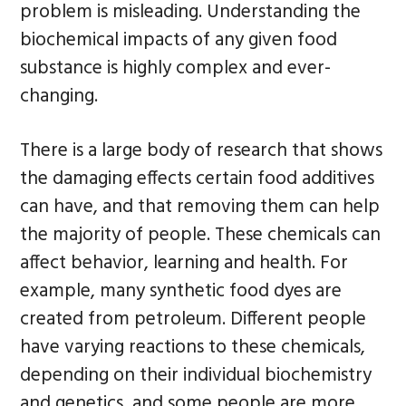
problem is misleading. Understanding the
biochemical impacts of any given food
substance is highly complex and ever-
changing.
There is a large body of research that shows
the damaging effects certain food additives
can have, and that removing them can help
the majority of people. These chemicals can
affect behavior, learning and health. For
example, many synthetic food dyes are
created from petroleum. Different people
have varying reactions to these chemicals,
depending on their individual biochemistry
and genetics, and some people are more