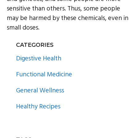
sensitive than others. Thus, some people
may be harmed by these chemicals, even in
small doses.
PRIMARY
CATEGORIES
SIDEBAR
Digestive Health
Functional Medicine
General Wellness
Healthy Recipes