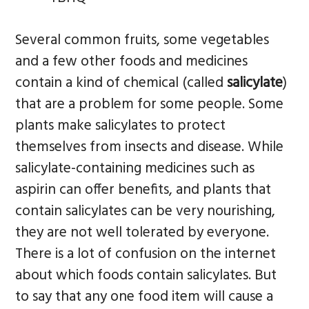
Several common fruits, some vegetables
and a few other foods and medicines
contain a kind of chemical (called
salicylate
)
that are a problem for some people. Some
plants make salicylates to protect
themselves from insects and disease. While
salicylate-containing medicines such as
aspirin can offer benefits, and plants that
contain salicylates can be very nourishing,
they are not well tolerated by everyone.
There is a lot of confusion on the internet
about which foods contain salicylates. But
to say that any one food item will cause a