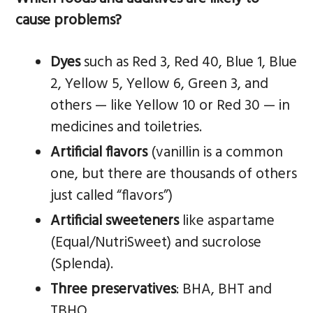
cause problems?
Dyes
such as Red 3, Red 40, Blue 1, Blue
2, Yellow 5, Yellow 6, Green 3, and
others — like Yellow 10 or Red 30 — in
medicines and toiletries.
Artificial flavors
(vanillin is a common
one, but there are thousands of others
just called “flavors”)
Artificial sweeteners
like aspartame
(Equal/NutriSweet) and sucrolose
(Splenda).
Three preservatives
: BHA, BHT and
TBHQ