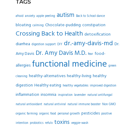
TAGS
autism
afraid
anxiety
apple peeling
Back to School dance
bloating
Chocolate-pudding
constipation
calming
Crossing Back to Health
detoxification
dr.-amy-davis-md
diarrhea
Dr.
digestion support
DIY
Dr. Amy Davis M.D.
Amy Davis
food-
fear
functional medicine
allergies
green
healthy-alternatives
healthy-living
healthy
cleaning
digestion
Healthy eating
healthy vegetables
improved digestion
inflammation
insomnia
inspiration
lavender
natural antifungal
natural antioxidant
natural antiviral
natural immune booster
Non GMO
pesticides
organic farming
organic food
personal growth
positive
toxins
intention
probiotics
refulx
veggie-wash