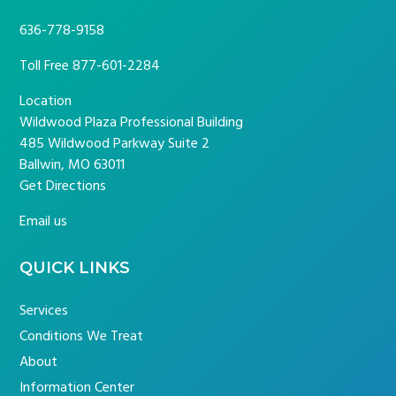
636-778-9158
Toll Free
877-601-2284
Location
Wildwood Plaza Professional Building
485 Wildwood Parkway Suite 2
Ballwin, MO 63011
Get Directions
Email us
QUICK LINKS
Services
Conditions We Treat
About
Information Center