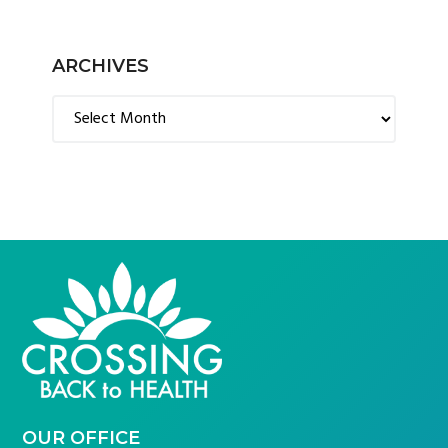
ARCHIVES
Archives
FOOTER
OUR OFFICE