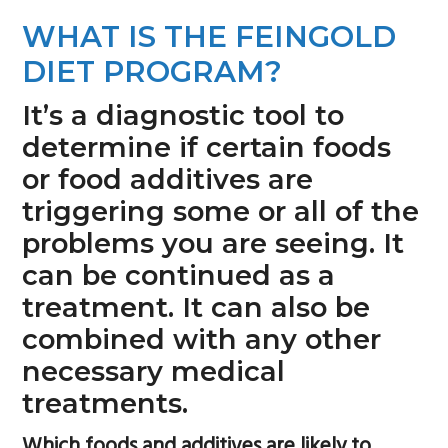
n
s
WHAT IS THE FEINGOLD
a
i
DIET PROGRAM?
v
d
i
e
It’s a diagnostic tool to
g
b
determine if certain foods
a
a
or food additives are
t
r
triggering some or all of the
i
problems you are seeing. It
o
can be continued as a
n
treatment. It can also be
combined with any other
necessary medical
treatments.
Which foods and additives are likely to