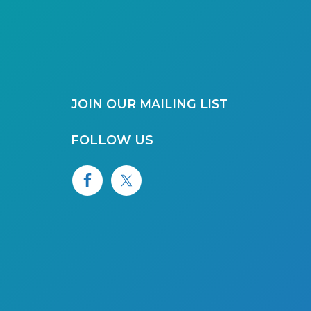
JOIN OUR MAILING LIST
FOLLOW US