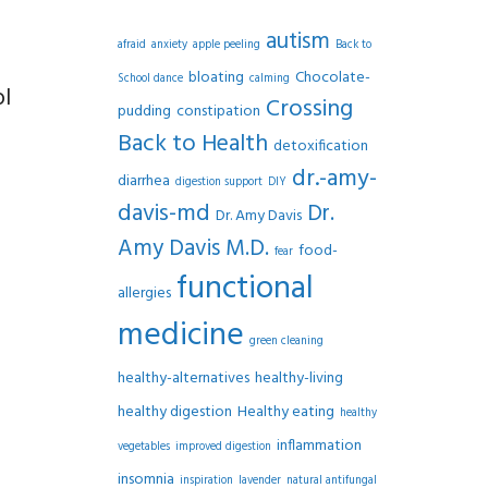
autism
afraid
anxiety
apple peeling
Back to
bloating
Chocolate-
School dance
calming
ol
Crossing
pudding
constipation
Back to Health
detoxification
dr.-amy-
diarrhea
digestion support
DIY
davis-md
Dr.
Dr. Amy Davis
Amy Davis M.D.
food-
fear
functional
allergies
medicine
green cleaning
healthy-alternatives
healthy-living
healthy digestion
Healthy eating
healthy
inflammation
vegetables
improved digestion
insomnia
inspiration
lavender
natural antifungal