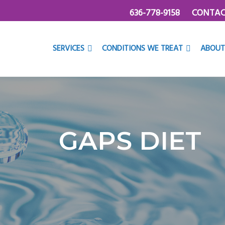
636-778-9158
CONTAC
SERVICES
CONDITIONS WE TREAT
ABOUT
GAPS DIET