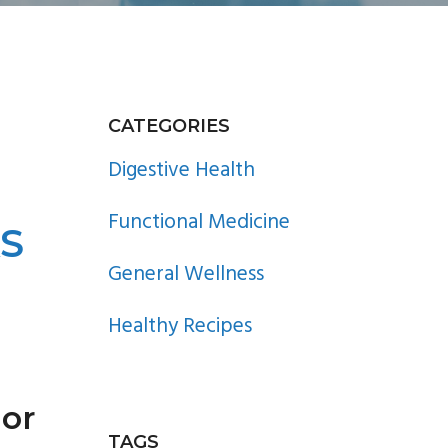
PRIMARY
CATEGORIES
SIDEBAR
Digestive Health
Functional Medicine
AS
General Wellness
Healthy Recipes
hor
TAGS