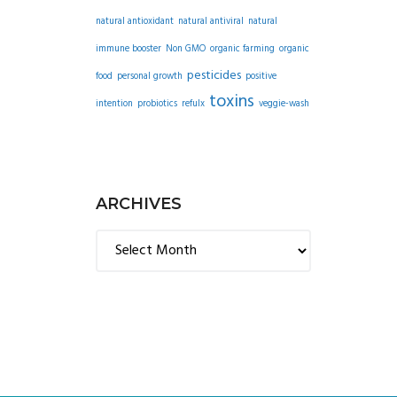
natural antioxidant
natural antiviral
natural
immune booster
Non GMO
organic farming
organic
pesticides
food
personal growth
positive
toxins
intention
probiotics
refulx
veggie-wash
ARCHIVES
Archives