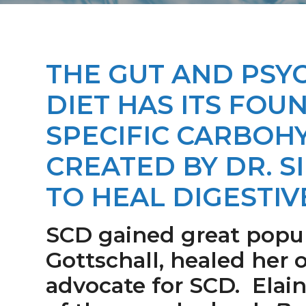
a
i
v
d
i
e
g
b
THE GUT AND PS
a
a
DIET HAS ITS FOU
t
r
i
SPECIFIC CARBOHY
o
CREATED BY DR. S
n
TO HEAL DIGESTIV
SCD gained great popula
Gottschall, healed her
advocate for SCD. Elain