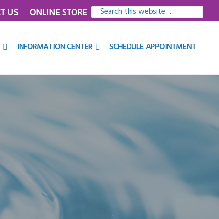
SEARCH
T US
ONLINE STORE
THIS
WEBSITE
INFORMATION CENTER
SCHEDULE APPOINTMENT