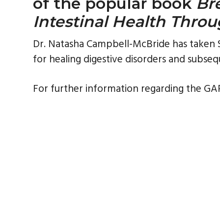
of the popular book
Br
Intestinal Health Throu
Dr. Natasha Campbell-McBride has taken SC
for healing digestive disorders and subseq
For further information regarding the GAP