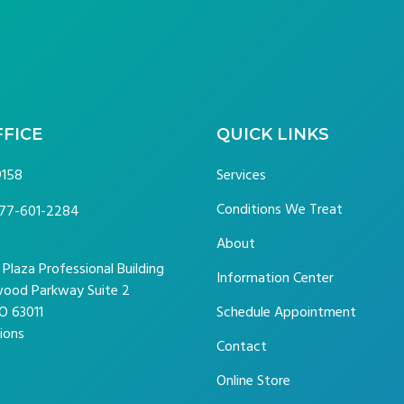
FFICE
QUICK LINKS
9158
Services
Conditions We Treat
77-601-2284
About
laza Professional Building
Information Center
ood Parkway Suite 2
O 63011
Schedule Appointment
ions
Contact
Online Store