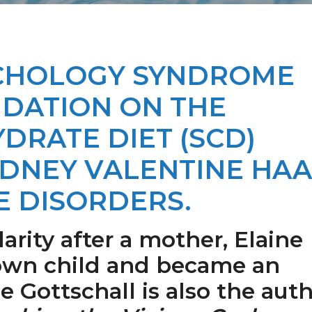
YCHOLOGY SYNDROME
NDATION ON THE
DRATE DIET (SCD)
IDNEY VALENTINE HA
E DISORDERS.
rity after a mother, Elaine
 own child and became an
e Gottschall is also the aut