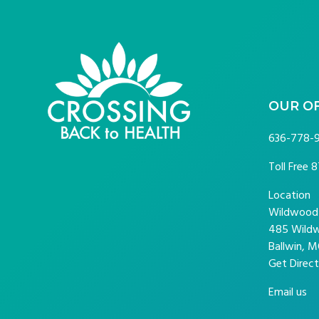
FOOTER
OUR O
636-778-
Toll Free
8
Location
Wildwood P
485 Wildw
Ballwin, M
Get Direct
Email us