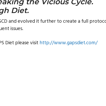
eaking the Vicious Cycle.
gh Diet.
D and evolved it further to create a full protoc
uent issues.
S Diet please visit
http://www.gapsdiet.com/