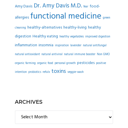
Dr. Amy Davis M.D.
Amy Davis
food-
fear
functional medicine
allergies
green
healthy-alternatives
healthy-living
healthy
cleaning
digestion
Healthy eating
healthy vegetables
improved digestion
inflammation
insomnia
inspiration
lavender
natural antifungal
natural antioxidant
natural antiviral
natural immune booster
Non GMO
pesticides
organic farming
organic food
personal growth
positive
toxins
intention
probiotics
refulx
veggie-wash
ARCHIVES
Archives