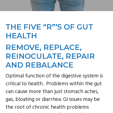
n
s
a
i
v
d
THE FIVE “R”’S OF GUT
i
e
g
b
HEALTH
a
a
REMOVE, REPLACE,
t
r
REINOCULATE, REPAIR
i
AND REBALANCE
o
n
Optimal function of the digestive system is
critical to health. Problems within the gut
can cause more than just stomach aches,
gas, bloating or diarrhea. GI issues may be
the root of chronic health problems