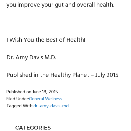
you improve your gut and overall health.
I Wish You the Best of Health!
Dr. Amy Davis M.D.
Published in the Healthy Planet – July 2015
Published on
June 18, 2015
Filed Under:
General Wellness
Tagged With:
dr.-amy-davis-md
PRIMARY
CATEGORIES