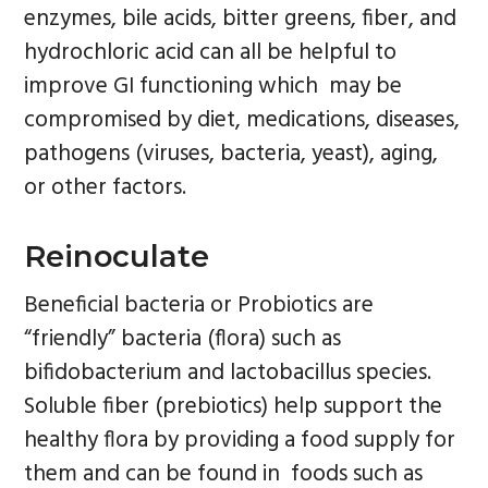
enzymes, bile acids, bitter greens, fiber, and
hydrochloric acid can all be helpful to
improve GI functioning which may be
compromised by diet, medications, diseases,
pathogens (viruses, bacteria, yeast), aging,
or other factors.
Reinoculate
Beneficial bacteria or Probiotics are
“friendly” bacteria (flora) such as
bifidobacterium and lactobacillus species.
Soluble fiber (prebiotics) help support the
healthy flora by providing a food supply for
them and can be found in foods such as