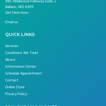
485 Wildwood Parkway Suite 2
Ballwin, MO 63011
Get Directions
Email us
QUICK LINKS
Services
Conditions We Treat
About
Information Center
Schedule Appointment
Contact
Online Store
Privacy Policy