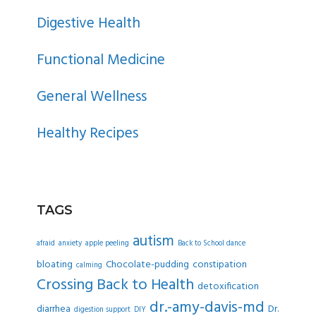
SIDEBAR
Digestive Health
Functional Medicine
General Wellness
Healthy Recipes
TAGS
autism
afraid
anxiety
apple peeling
Back to School dance
bloating
Chocolate-pudding
constipation
calming
Crossing Back to Health
detoxification
dr.-amy-davis-md
diarrhea
Dr.
digestion support
DIY