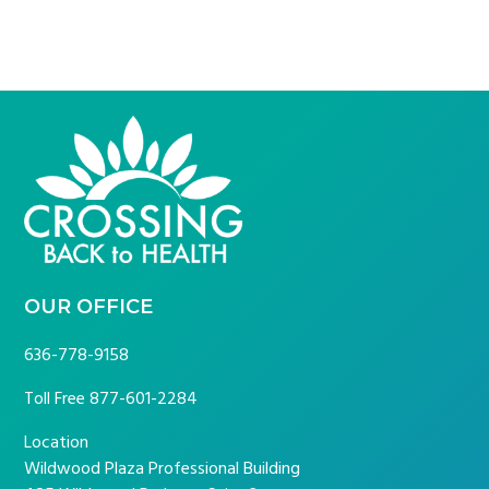
FOOTER
OUR OFFICE
636-778-9158
Toll Free
877-601-2284
Location
Wildwood Plaza Professional Building