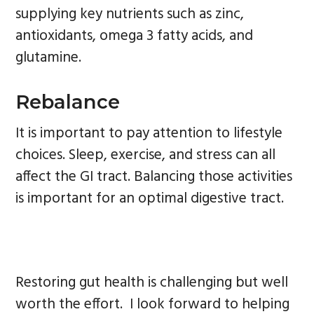
supplying key nutrients such as zinc,
antioxidants, omega 3 fatty acids, and
glutamine.
Rebalance
It is important to pay attention to lifestyle
choices. Sleep, exercise, and stress can all
affect the GI tract. Balancing those activities
is important for an optimal digestive tract.
Restoring gut health is challenging but well
worth the effort. I look forward to helping