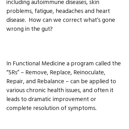
including autoimmune diseases, skin
problems, fatigue, headaches and heart
disease. How can we correct what’s gone
wrong in the gut?
In Functional Medicine a program called the
“5Rs” – Remove, Replace, Reinoculate,
Repair, and Rebalance – can be applied to
various chronic health issues, and often it
leads to dramatic improvement or
complete resolution of symptoms.