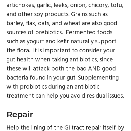
artichokes, garlic, leeks, onion, chicory, tofu,
and other soy products. Grains such as
barley, flax, oats, and wheat are also good
sources of prebiotics. Fermented foods
such as yogurt and kefir naturally support
the flora. It is important to consider your
gut health when taking antibiotics, since
these will attack both the bad AND good
bacteria found in your gut. Supplementing
with probiotics during an antibiotic
treatment can help you avoid residual issues.
Repair
Help the lining of the GI tract repair itself by