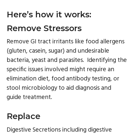
Here’s how it works:
Remove Stressors
Remove GI tract irritants like food allergens
(gluten, casein, sugar) and undesirable
bacteria, yeast and parasites. Identifying the
specific issues involved might require an
elimination diet, food antibody testing, or
stool microbiology to aid diagnosis and
guide treatment.
Replace
Digestive Secretions including digestive