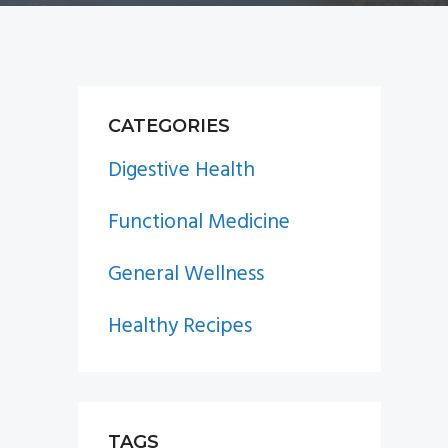
PRIMARY
CATEGORIES
SIDEBAR
Digestive Health
Functional Medicine
General Wellness
Healthy Recipes
TAGS