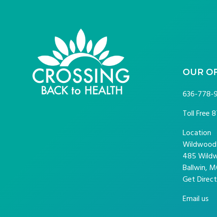
FOOTER
OUR O
636-778-
Toll Free
8
Location
Wildwood P
485 Wildw
Ballwin, M
Get Direct
Email us