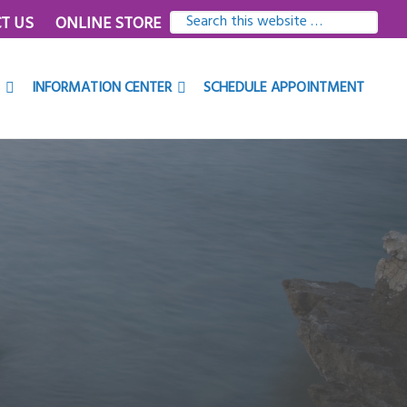
SEARCH
T US
ONLINE STORE
THIS
WEBSITE
INFORMATION CENTER
SCHEDULE APPOINTMENT