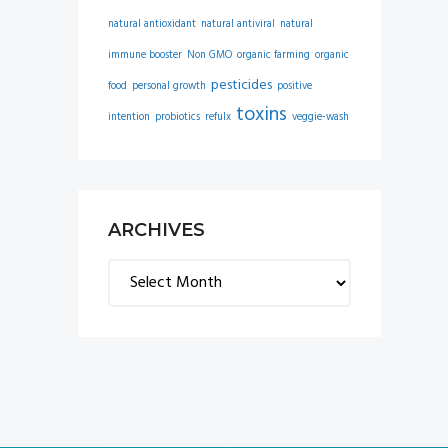
natural antioxidant
natural antiviral
natural
immune booster
Non GMO
organic farming
organic
pesticides
food
personal growth
positive
toxins
intention
probiotics
refulx
veggie-wash
ARCHIVES
Archives