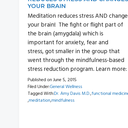
YOUR BRAIN
Meditation reduces stress AND change
your brain! The fight or flight part of
the brain (amygdala) which is
important for anxiety, fear and
stress, got smaller in the group that
went through the mindfulness-based
stress reduction program. Learn more:
Published on
June 5, 2015
Filed Under:
General Wellness
Tagged With:
Dr. Amy Davis M.D.
,
functional medicin
,
meditation
,
mindfulness