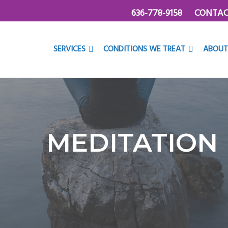
636-778-9158
CONTAC
SERVICES
CONDITIONS WE TREAT
ABOUT
MEDITATION