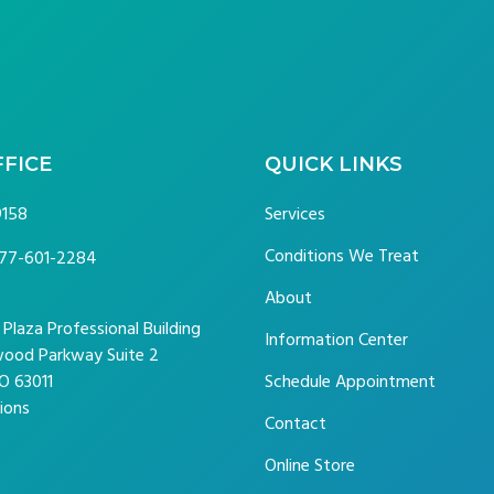
FFICE
QUICK LINKS
9158
Services
Conditions We Treat
77-601-2284
About
laza Professional Building
Information Center
ood Parkway Suite 2
O 63011
Schedule Appointment
ions
Contact
Online Store