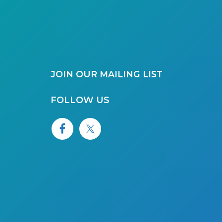
JOIN OUR MAILING LIST
FOLLOW US