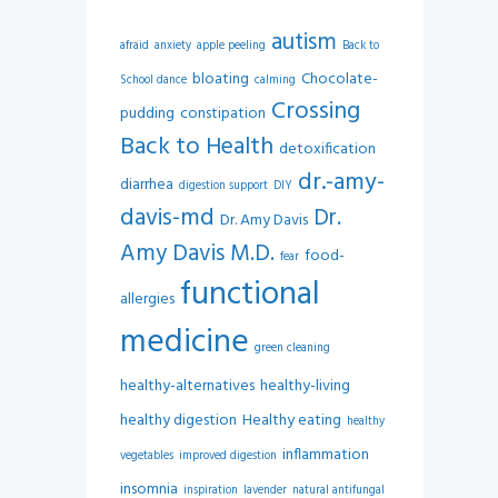
autism
afraid
anxiety
apple peeling
Back to
bloating
Chocolate-
School dance
calming
Crossing
pudding
constipation
Back to Health
detoxification
dr.-amy-
diarrhea
digestion support
DIY
davis-md
Dr.
Dr. Amy Davis
Amy Davis M.D.
food-
fear
functional
allergies
medicine
green cleaning
healthy-alternatives
healthy-living
healthy digestion
Healthy eating
healthy
inflammation
vegetables
improved digestion
insomnia
inspiration
lavender
natural antifungal