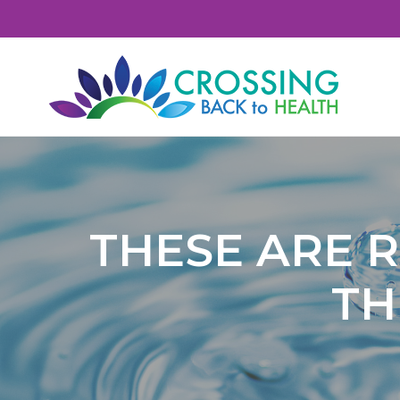
S
S
S
S
k
k
k
k
i
i
i
i
p
p
p
p
t
t
t
t
Crossing Back To Health
o
o
o
o
p
c
p
f
r
o
r
o
i
n
i
o
THESE ARE R
m
t
m
t
a
e
a
e
TH
r
n
r
r
y
t
y
n
s