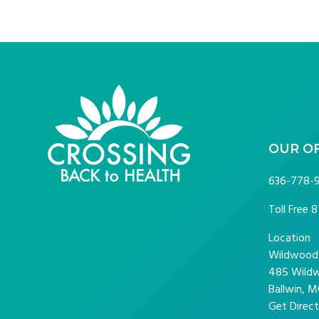
FOOTER
OUR O
636-778-
Toll Free
8
Location
Wildwood P
485 Wildw
Ballwin, M
Get Direct