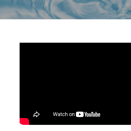
a
i
v
d
i
e
g
b
a
a
t
r
i
o
n