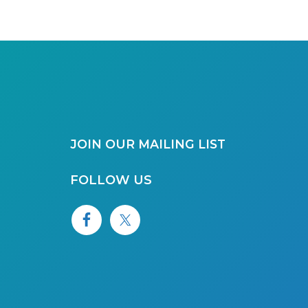
JOIN OUR MAILING LIST
FOLLOW US