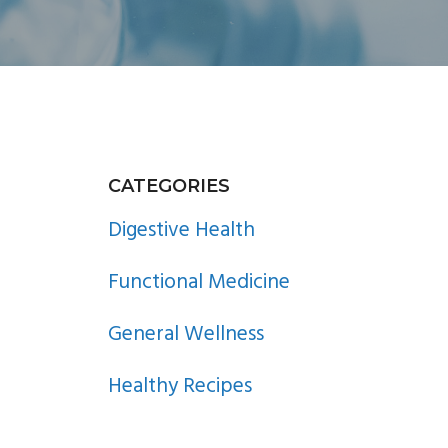
PRIMARY
CATEGORIES
SIDEBAR
Digestive Health
Functional Medicine
General Wellness
Healthy Recipes