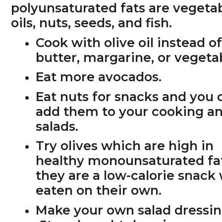
polyunsaturated fats are vegeta
oils, nuts, seeds, and fish.
Cook with olive oil
instead o
butter, margarine, or vegetab
Eat more avocados.
Eat nuts for snacks and you 
add them to your cooking a
salads.
Try olives which are high in
healthy monounsaturated fa
they are a low-calorie snac
eaten on their own.
Make your own salad dressin