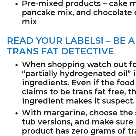
Pre-mixed products
– cake m
pancake mix, and chocolate 
mix
READ YOUR LABELS! – BE A
TRANS FAT DETECTIVE
When shopping watch out f
“partially hydrogenated oil” 
ingredients. Even if the food
claims to be trans fat free, th
ingredient makes it suspect.
With margarine, choose the 
tub versions, and make sure
product has zero grams of tr