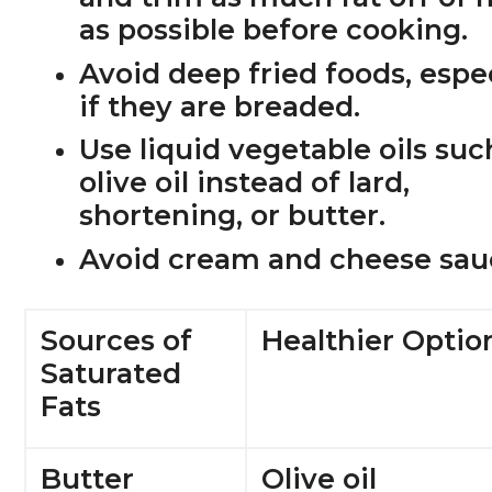
as possible before cooking.
Avoid deep fried foods, espec
if they are breaded.
Use liquid vegetable oils suc
olive oil instead of lard,
shortening, or butter.
Avoid cream and cheese sau
Sources of
Healthier Optio
Saturated
Fats
Butter
Olive oil