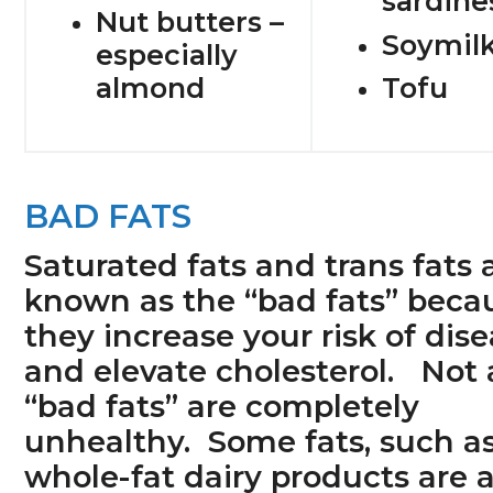
sardine
Nut butters –
Soymil
especially
almond
Tofu
BAD FATS
Saturated fats and trans fats 
known as the “bad fats” beca
they increase your risk of dis
and elevate cholesterol. Not a
“bad fats” are completely
unhealthy. Some fats, such a
whole-fat dairy products are 