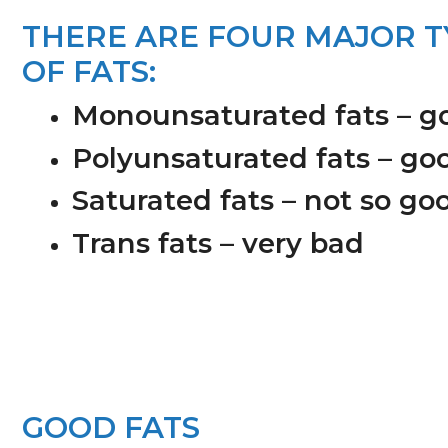
n
s
THERE ARE FOUR MAJOR T
a
i
OF FATS:
v
d
i
e
Monounsaturated fats – g
g
b
Polyunsaturated fats – go
a
a
t
r
Saturated fats – not so go
i
Trans fats – very bad
o
n
GOOD FATS