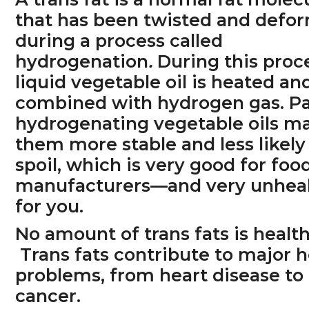
that has been twisted and defo
during a process called
hydrogenation
.
During this proc
liquid vegetable oil is heated an
combined with hydrogen gas. Par
hydrogenating vegetable oils m
them more stable and less likely
spoil, which is very good for foo
manufacturers—and very unhea
for you.
No amount of trans fats is health
Trans fats contribute to major h
problems, from heart disease to
cancer.