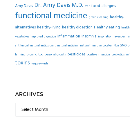
Dr. Amy Davis M.D.
Amy Davis
food-allergies
fear
functional medicine
healthy-
green cleaning
alternatives
healthy-living
healthy digestion
Healthy eating
health
inflammation
insomnia
vegetables
improved digestion
inspiration
lavender
na
antifungal
natural antioxidant
natural antiviral
natural immune booster
Non GMO
o
pesticides
farming
organic food
personal growth
positive intention
probiotics
ref
toxins
veggie-wash
ARCHIVES
Archives