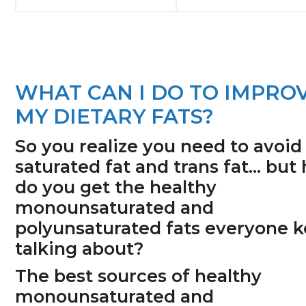
WHAT CAN I DO TO IMPRO
MY DIETARY FATS?
So you realize you need to avoid
saturated fat and trans fat… but
do you get the healthy
monounsaturated and
polyunsaturated fats everyone 
talking about?
The best sources of healthy
monounsaturated and