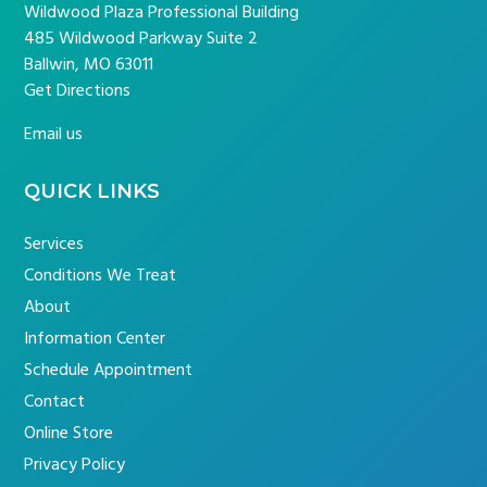
Wildwood Plaza Professional Building
485 Wildwood Parkway Suite 2
Ballwin, MO 63011
Get Directions
Email us
QUICK LINKS
Services
Conditions We Treat
About
Information Center
Schedule Appointment
Contact
Online Store
Privacy Policy