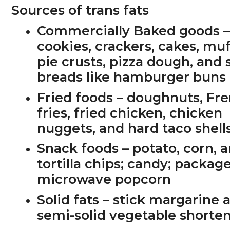
Sources of trans fats
Commercially Baked goods
cookies, crackers, cakes, muf
pie crusts, pizza dough, and
breads like hamburger buns
Fried foods
– doughnuts, Fr
fries, fried chicken, chicken
nuggets, and hard taco shell
Snack foods
– potato, corn, 
tortilla chips; candy; packag
microwave popcorn
Solid fats
– stick margarine 
semi-solid vegetable shorte