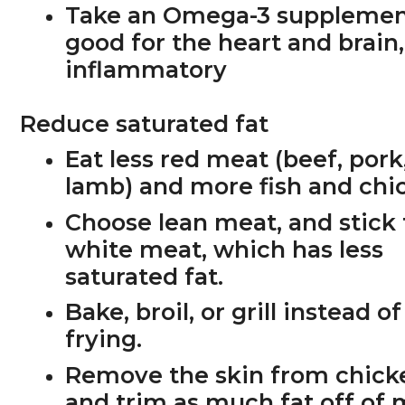
Take an Omega-3 supplemen
good for the heart and brain,
inflammatory
Reduce saturated fat
Eat less red meat (beef, pork
lamb) and more fish and chi
Choose lean meat, and stick 
white meat, which has less
saturated fat.
Bake, broil, or grill instead of
frying.
Remove the skin from chick
and trim as much fat off of