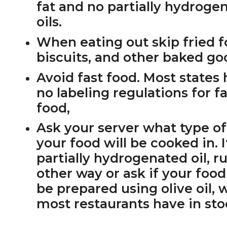
fat and no partially hydroge
oils.
When eating out skip fried f
biscuits, and other baked go
Avoid fast food. Most states
no labeling regulations for f
food,
Ask your server what type of 
your food will be cooked in. If
partially hydrogenated oil, r
other way or ask if your foo
be prepared using olive oil, 
most restaurants have in sto
PRIMARY