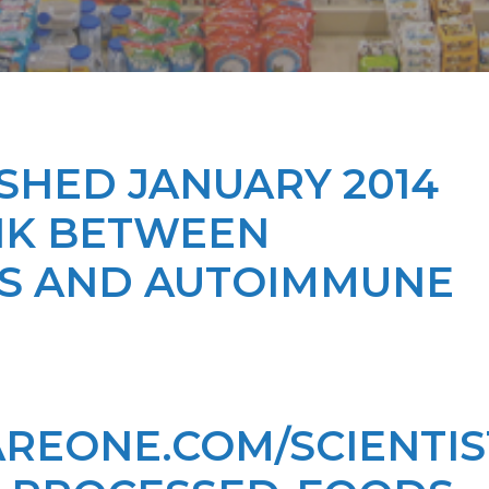
SHED JANUARY 2014
INK BETWEEN
S AND AUTOIMMUNE
REONE.COM/SCIENTIS