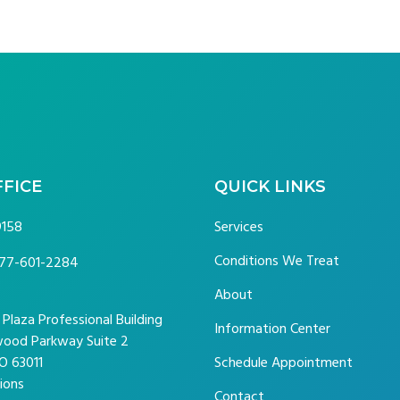
FFICE
QUICK LINKS
9158
Services
Conditions We Treat
77-601-2284
About
laza Professional Building
Information Center
ood Parkway Suite 2
O 63011
Schedule Appointment
ions
Contact