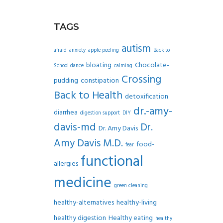
TAGS
autism
afraid
anxiety
apple peeling
Back to
bloating
Chocolate-
School dance
calming
Crossing
pudding
constipation
Back to Health
detoxification
dr.-amy-
diarrhea
digestion support
DIY
davis-md
Dr.
Dr. Amy Davis
Amy Davis M.D.
food-
fear
functional
allergies
medicine
green cleaning
healthy-alternatives
healthy-living
healthy digestion
Healthy eating
healthy