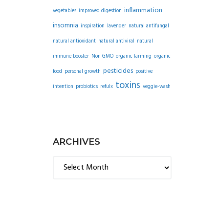
inflammation
vegetables
improved digestion
insomnia
inspiration
lavender
natural antifungal
natural antioxidant
natural antiviral
natural
immune booster
Non GMO
organic farming
organic
pesticides
food
personal growth
positive
toxins
intention
probiotics
refulx
veggie-wash
ARCHIVES
Archives