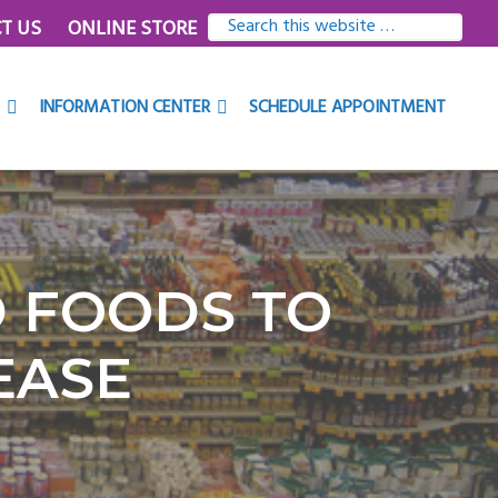
SEARCH
T US
ONLINE STORE
THIS
WEBSITE
INFORMATION CENTER
SCHEDULE APPOINTMENT
D FOODS TO
EASE