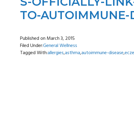
S-OFFICIALLY-LI
TO-AUTOIMMUNE-D
Published on
March 3, 2015
Filed Under:
General Wellness
Tagged With:
allergies
,
asthma
,
autoimmune-disease
,
ecz