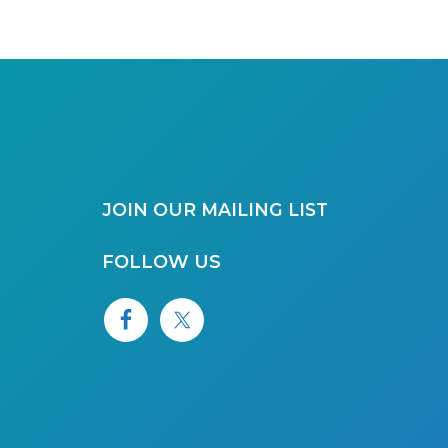
JOIN OUR MAILING LIST
FOLLOW US