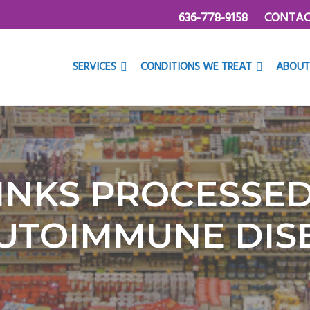
636-778-9158
CONTAC
SERVICES
CONDITIONS WE TREAT
ABOUT
INKS PROCESSE
UTOIMMUNE DIS