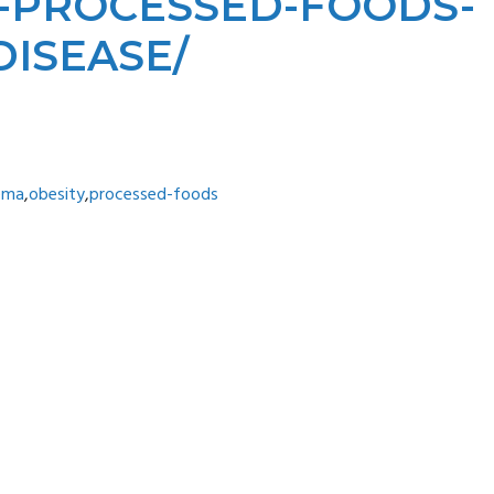
NK-PROCESSED-FOODS-
ISEASE/
ema
,
obesity
,
processed-foods