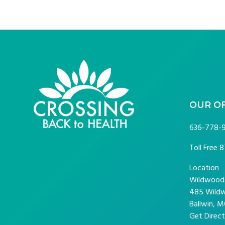
FOOTER
OUR O
636-778-
Toll Free
8
Location
Wildwood P
485 Wildw
Ballwin, M
Get Direct