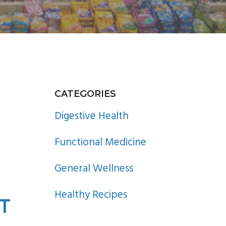
PRIMARY
CATEGORIES
SIDEBAR
Digestive Health
Functional Medicine
General Wellness
Healthy Recipes
T