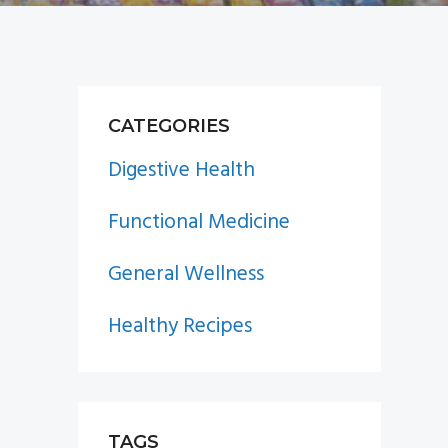
PRIMARY
CATEGORIES
SIDEBAR
Digestive Health
Functional Medicine
General Wellness
Healthy Recipes
TAGS