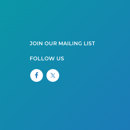
JOIN OUR MAILING LIST
FOLLOW US