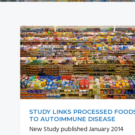
a
i
v
d
i
e
g
b
a
a
t
r
i
o
n
STUDY LINKS PROCESSED FOOD
TO AUTOIMMUNE DISEASE
New Study published January 2014