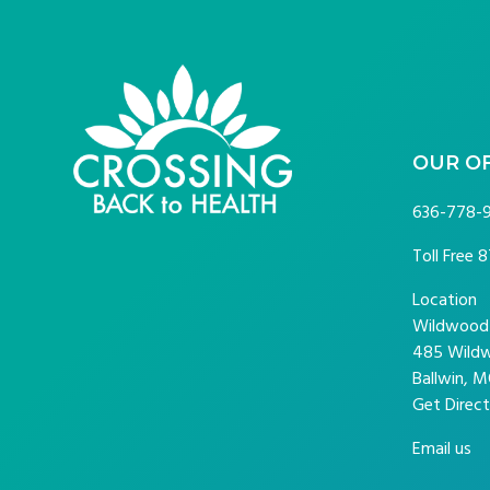
FOOTER
OUR O
636-778-
Toll Free
8
Location
Wildwood P
485 Wildw
Ballwin, M
Get Direct
Email us