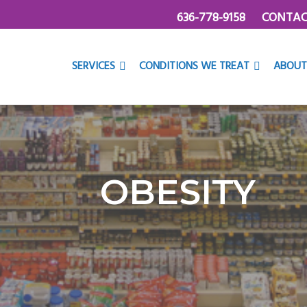
636-778-9158
CONTAC
SERVICES
CONDITIONS WE TREAT
ABOUT
OBESITY