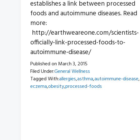
establishes a link between processed
foods and autoimmune diseases. Read
more:
http://earthweareone.com/scientists-
officially-link-processed-foods-to-
autoimmune-disease/
Published on
March 3, 2015
Filed Under:
General Wellness
Tagged With:
allergies
,
asthma
,
autoimmune-disease
,
eczema
,
obesity
,
processed-foods