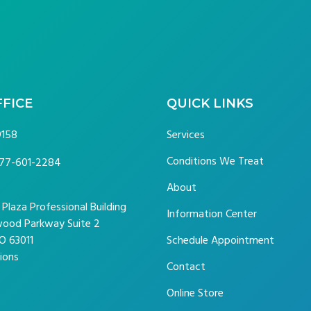
FFICE
QUICK LINKS
9158
Services
Conditions We Treat
77-601-2284
About
laza Professional Building
Information Center
ood Parkway Suite 2
O 63011
Schedule Appointment
ions
Contact
Online Store