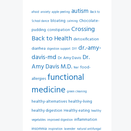
autism
afraid
anxiety
apple peeling
Back to
bloating
Chocolate-
School dance
calming
Crossing
pudding
constipation
Back to Health
detoxification
dr.-amy-
diarrhea
digestion support
DIY
davis-md
Dr.
Dr. Amy Davis
Amy Davis M.D.
food-
fear
functional
allergies
medicine
green cleaning
healthy-alternatives
healthy-living
healthy digestion
Healthy eating
healthy
inflammation
vegetables
improved digestion
insomnia
inspiration
lavender
natural antifungal