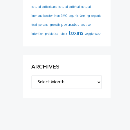
natural antioxidant
natural antiviral
natural
immune booster
Non GMO
organic farming
organic
pesticides
food
personal growth
positive
toxins
intention
probiotics
refulx
veggie-wash
ARCHIVES
Archives