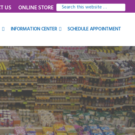
SEARCH
T US
ONLINE STORE
THIS
WEBSITE
INFORMATION CENTER
SCHEDULE APPOINTMENT