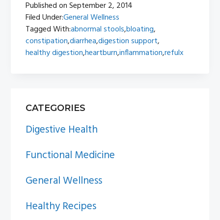
Published on
September 2, 2014
Filed Under:
General Wellness
Tagged With:
abnormal stools
,
bloating
,
constipation
,
diarrhea
,
digestion support
,
healthy digestion
,
heartburn
,
inflammation
,
refulx
PRIMARY
CATEGORIES
SIDEBAR
Digestive Health
Functional Medicine
General Wellness
Healthy Recipes