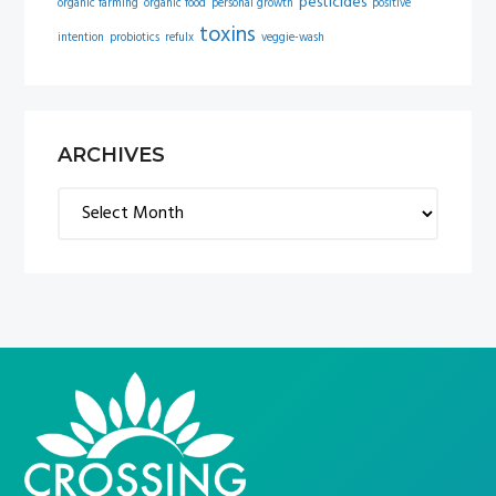
pesticides
organic farming
organic food
personal growth
positive
toxins
intention
probiotics
refulx
veggie-wash
ARCHIVES
Archives
FOOTER