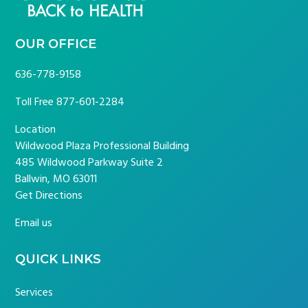
OUR OFFICE
636-778-9158
Toll Free
877-601-2284
Location
Wildwood Plaza Professional Building
485 Wildwood Parkway Suite 2
Ballwin, MO 63011
Get Directions
Email us
QUICK LINKS
Services