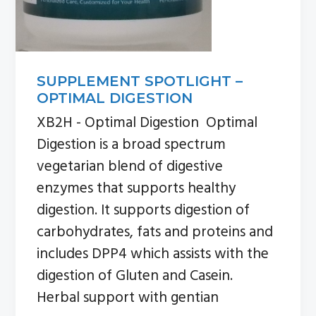
SUPPLEMENT SPOTLIGHT –
OPTIMAL DIGESTION
XB2H - Optimal Digestion Optimal
Digestion is a broad spectrum
vegetarian blend of digestive
enzymes that supports healthy
digestion. It supports digestion of
carbohydrates, fats and proteins and
includes DPP4 which assists with the
digestion of Gluten and Casein.
Herbal support with gentian