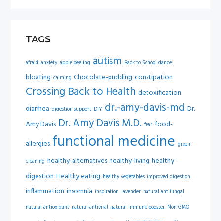
TAGS
autism
afraid
anxiety
apple peeling
Back to School dance
bloating
Chocolate-pudding
constipation
calming
Crossing Back to Health
detoxification
dr.-amy-davis-md
diarrhea
Dr.
digestion support
DIY
Dr. Amy Davis M.D.
Amy Davis
food-
fear
functional medicine
allergies
green
healthy-alternatives
healthy-living
healthy
cleaning
digestion
Healthy eating
healthy vegetables
improved digestion
inflammation
insomnia
inspiration
lavender
natural antifungal
natural antioxidant
natural antiviral
natural immune booster
Non GMO