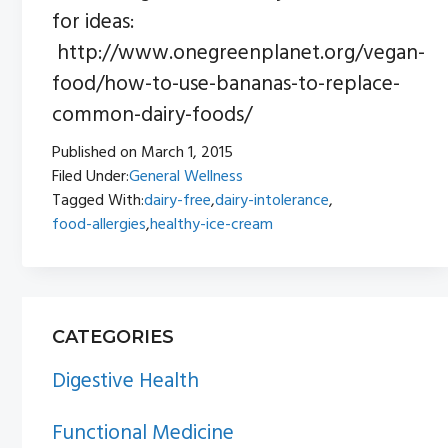
for ideas:
http://www.onegreenplanet.org/vegan-
food/how-to-use-bananas-to-replace-
common-dairy-foods/
Published on
March 1, 2015
Filed Under:
General Wellness
Tagged With:
dairy-free
,
dairy-intolerance
,
food-allergies
,
healthy-ice-cream
PRIMARY
CATEGORIES
SIDEBAR
Digestive Health
Functional Medicine