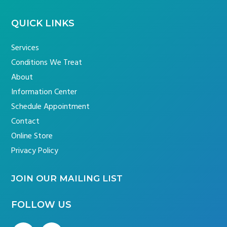
QUICK LINKS
Services
Conditions We Treat
About
Information Center
Schedule Appointment
Contact
Online Store
Privacy Policy
JOIN OUR MAILING LIST
FOLLOW US