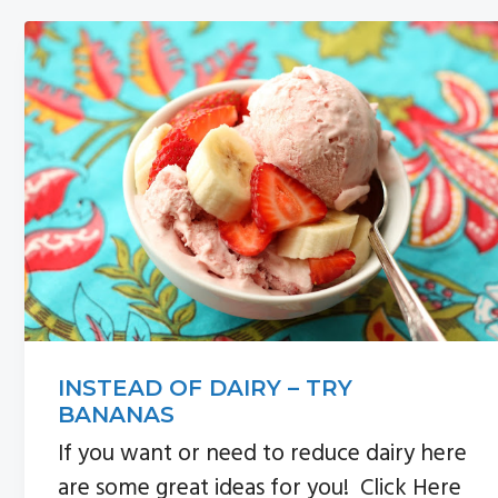
n
s
a
i
v
d
i
e
g
b
a
a
t
r
i
o
n
INSTEAD OF DAIRY – TRY
BANANAS
If you want or need to reduce dairy here
are some great ideas for you! Click Here