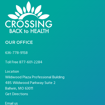
FOOTER
OUR OFFICE
636-778-9158
Toll Free
877-601-2284
Location
Wildwood Plaza Professional Building
485 Wildwood Parkway Suite 2
Ballwin, MO 63011
Get Directions
Email us