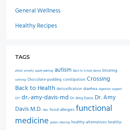
General Wellness
Healthy Recipes
TAGS
autism
bloating
afraid
anxiety
apple peeling
Back to School dance
Crossing
Chocolate-pudding
constipation
calming
Back to Health
detoxification
diarrhea
digestion support
dr.-amy-davis-md
Dr. Amy
Dr. Amy Davis
DIY
functional
Davis M.D.
food-allergies
fear
medicine
healthy-alternatives
healthy-
green cleaning