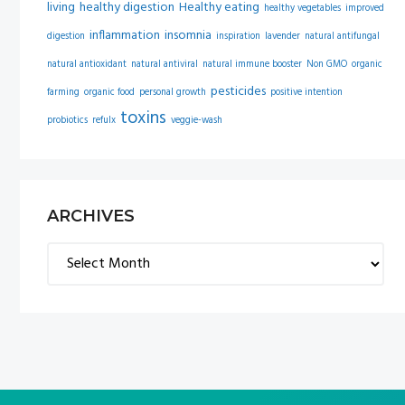
living
healthy digestion
Healthy eating
healthy vegetables
improved
inflammation
insomnia
digestion
inspiration
lavender
natural antifungal
natural antioxidant
natural antiviral
natural immune booster
Non GMO
organic
pesticides
farming
organic food
personal growth
positive intention
toxins
probiotics
refulx
veggie-wash
ARCHIVES
Archives