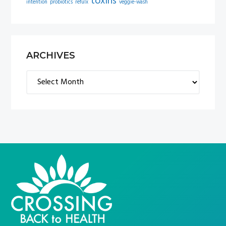
toxins
intention
probiotics
refulx
veggie-wash
ARCHIVES
Archives
FOOTER