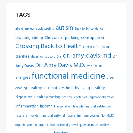
TAGS
autism
afraid
anxiety
apple peeling
Back to School dance
bloating
Chocolate-pudding
constipation
calming
Crossing Back to Health
detoxification
dr.-amy-davis-md
diarrhea
Dr.
digestion support
DIY
Dr. Amy Davis M.D.
Amy Davis
food-
fear
functional medicine
allergies
green
healthy-alternatives
healthy-living
healthy
cleaning
digestion
Healthy eating
healthy vegetables
improved digestion
inflammation
insomnia
inspiration
lavender
natural antifungal
natural antioxidant
natural antiviral
natural immune booster
Non GMO
pesticides
organic farming
organic food
personal growth
positive