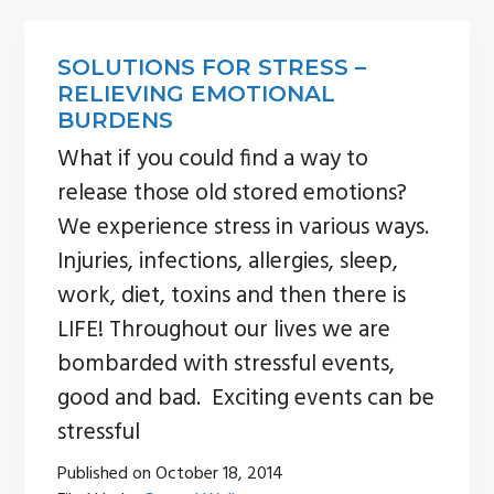
n
s
a
i
SOLUTIONS FOR STRESS –
v
d
RELIEVING EMOTIONAL
i
e
BURDENS
g
b
What if you could find a way to
a
a
release those old stored emotions?
t
r
We experience stress in various ways.
i
Injuries, infections, allergies, sleep,
o
work, diet, toxins and then there is
n
LIFE! Throughout our lives we are
bombarded with stressful events,
good and bad. Exciting events can be
stressful
Published on
October 18, 2014