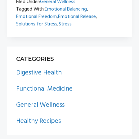
Filed Under:
General Wellness
Tagged With:
Emotional Balancing
,
Emotional Freedom
,
Emotional Release
,
Solutions for Stress
,
Stress
PRIMARY
CATEGORIES
SIDEBAR
Digestive Health
Functional Medicine
General Wellness
Healthy Recipes