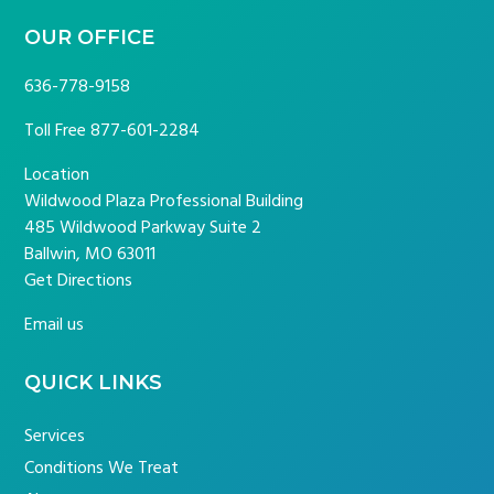
OUR OFFICE
636-778-9158
Toll Free
877-601-2284
Location
Wildwood Plaza Professional Building
485 Wildwood Parkway Suite 2
Ballwin, MO 63011
Get Directions
Email us
QUICK LINKS
Services
Conditions We Treat