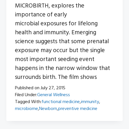
MICROBIRTH, explores the
importance of early
microbial exposures for lifelong
health and immunity. Emerging
science suggests that some prenatal
exposure may occur but the single
most important seeding event
happens in the narrow window that
surrounds birth. The film shows
Published on
July 27, 2015
Filed Under:
General Wellness
Tagged With:
functional medicine
,
immunity
,
microbiome
,
Newborn
,
preventive medicine