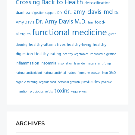
Crossing Back to Health
detoxification
dr.-amy-davis-md
diarrhea
Dr.
digestion support
DIY
Dr. Amy Davis M.D.
Amy Davis
food-
fear
functional medicine
allergies
green
healthy-alternatives
healthy-living
healthy
cleaning
digestion
Healthy eating
healthy vegetables
improved digestion
inflammation
insomnia
inspiration
lavender
natural antifungal
natural antioxidant
natural antiviral
natural immune booster
Non GMO
pesticides
organic farming
organic food
personal growth
positive
toxins
intention
probiotics
refulx
veggie-wash
ARCHIVES