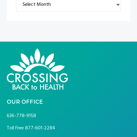
Archives
FOOTER
OUR OFFICE
636-778-9158
Toll Free
877-601-2284