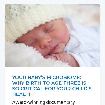
n
s
a
i
v
d
i
e
g
b
a
a
t
r
i
o
n
YOUR BABY’S MICROBIOME:
WHY BIRTH TO AGE THREE IS
SO CRITICAL FOR YOUR CHILD’S
HEALTH
Award-winning documentary