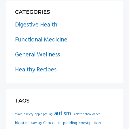
PRIMARY
CATEGORIES
SIDEBAR
Digestive Health
Functional Medicine
General Wellness
Healthy Recipes
TAGS
autism
afraid
anxiety
apple peeling
Back to School dance
bloating
Chocolate-pudding
constipation
calming