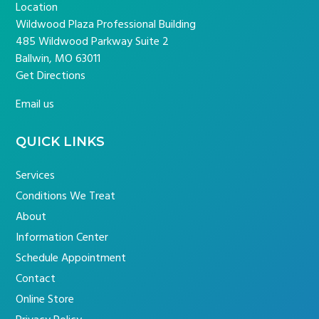
Location
Wildwood Plaza Professional Building
485 Wildwood Parkway Suite 2
Ballwin, MO 63011
Get Directions
Email us
QUICK LINKS
Services
Conditions We Treat
About
Information Center
Schedule Appointment
Contact
Online Store