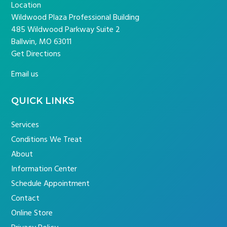
Location
Wildwood Plaza Professional Building
485 Wildwood Parkway Suite 2
Ballwin, MO 63011
Get Directions
Email us
QUICK LINKS
Services
Conditions We Treat
About
Information Center
Schedule Appointment
Contact
Online Store