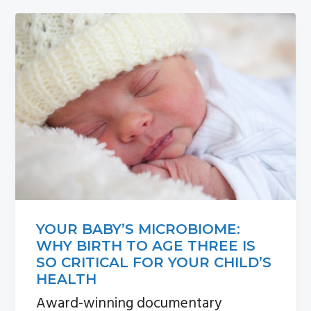
n
s
a
i
v
d
i
e
g
b
a
a
t
r
i
o
n
YOUR BABY’S MICROBIOME:
WHY BIRTH TO AGE THREE IS
SO CRITICAL FOR YOUR CHILD’S
HEALTH
Award-winning documentary