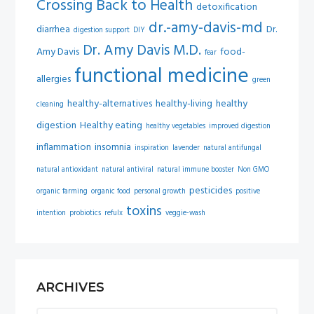
Crossing Back to Health
detoxification
dr.-amy-davis-md
diarrhea
Dr.
digestion support
DIY
Dr. Amy Davis M.D.
Amy Davis
food-
fear
functional medicine
allergies
green
healthy-alternatives
healthy-living
healthy
cleaning
digestion
Healthy eating
healthy vegetables
improved digestion
inflammation
insomnia
inspiration
lavender
natural antifungal
natural antioxidant
natural antiviral
natural immune booster
Non GMO
pesticides
organic farming
organic food
personal growth
positive
toxins
intention
probiotics
refulx
veggie-wash
ARCHIVES