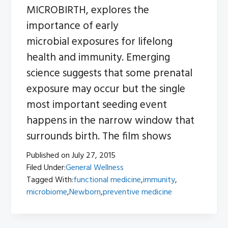
MICROBIRTH, explores the
importance of early
microbial exposures for lifelong
health and immunity. Emerging
science suggests that some prenatal
exposure may occur but the single
most important seeding event
happens in the narrow window that
surrounds birth. The film shows
Published on
July 27, 2015
Filed Under:
General Wellness
Tagged With:
functional medicine
,
immunity
,
microbiome
,
Newborn
,
preventive medicine