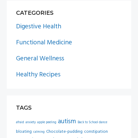
PRIMARY
CATEGORIES
SIDEBAR
Digestive Health
Functional Medicine
General Wellness
Healthy Recipes
TAGS
autism
afraid
anxiety
apple peeling
Back to School dance
bloating
Chocolate-pudding
constipation
calming