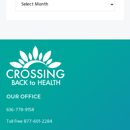
Archives
FOOTER
OUR OFFICE
636-778-9158
Toll Free
877-601-2284